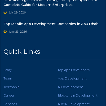
How AI Integrates with Existing Enterprise Systems: A
Complete Guide for Modern Enterprises
July 29, 2026
Top Mobile App Development Companies in Abu Dhabi
June 23, 2026
Quick Links
Story
Top App Developers
Team
App Development
Testmonial
AI Development
Career
Blockchain Development
Services
AR/VR Development