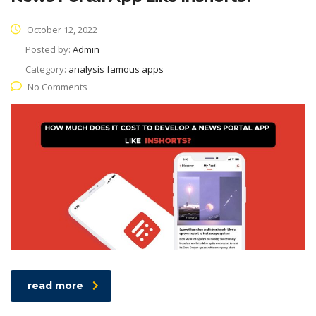
October 12, 2022
Posted by:
Admin
Category:
analysis famous apps
No Comments
read more