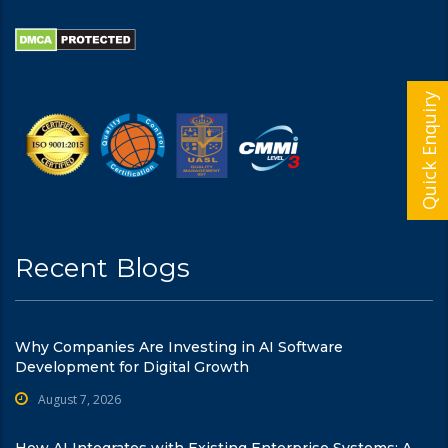
Quick Enquiry
Recent Blogs
Why Companies Are Investing in AI Software
Development for Digital Growth
August 7, 2026