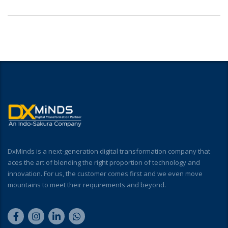
DxMinds is a next-generation digital transformation company that
aces the art of blending the right proportion of technology and
innovation. For us, the customer comes first and we even move
mountains to meet their requirements and beyond.