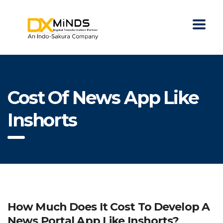
Cost Of News App Like
Inshorts
How Much Does It Cost To Develop A
News Portal App Like Inshorts?