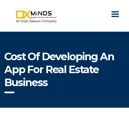
Cost Of Developing An
App For Real Estate
Business