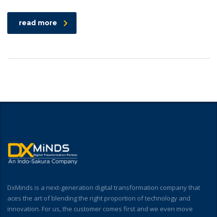
read more
DxMinds is a next-generation digital transformation company that
aces the art of blending the right proportion of technology and
innovation. For us, the customer comes first and we even move