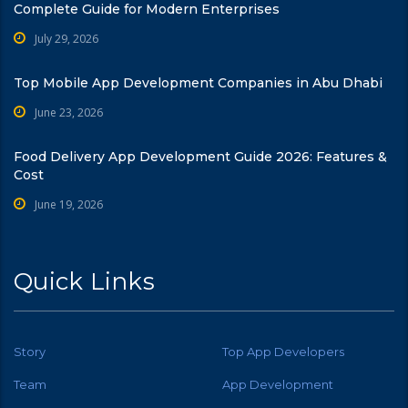
Complete Guide for Modern Enterprises
July 29, 2026
Top Mobile App Development Companies in Abu Dhabi
June 23, 2026
Food Delivery App Development Guide 2026: Features &
Cost
June 19, 2026
Quick Links
Story
Top App Developers
Team
App Development