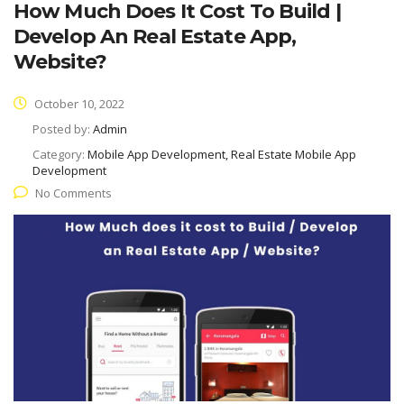
How Much Does It Cost To Build |
Develop An Real Estate App,
Website?
October 10, 2022
Posted by:
Admin
Category:
Mobile App Development, Real Estate Mobile App
Development
No Comments