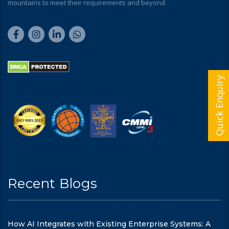
mountains to meet their requirements and beyond.
Quick Enquiry
Recent Blogs
How AI Integrates with Existing Enterprise Systems: A