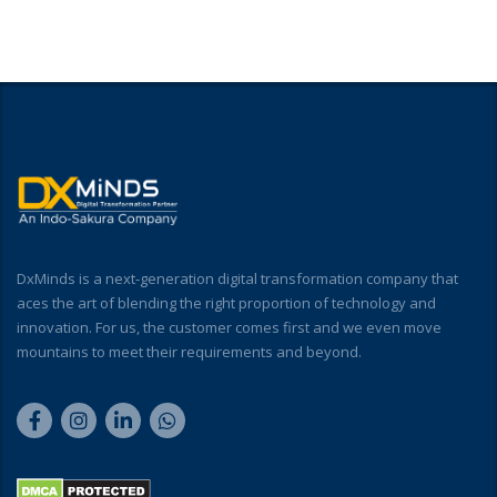
DxMinds is a next-generation digital transformation company that
aces the art of blending the right proportion of technology and
innovation. For us, the customer comes first and we even move
mountains to meet their requirements and beyond.