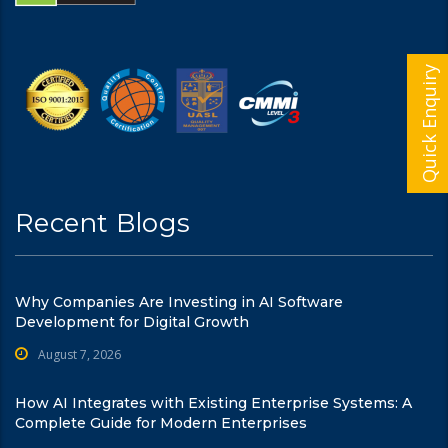
Quick Enquiry
Recent Blogs
Why Companies Are Investing in AI Software
Development for Digital Growth
August 7, 2026
How AI Integrates with Existing Enterprise Systems: A
Complete Guide for Modern Enterprises