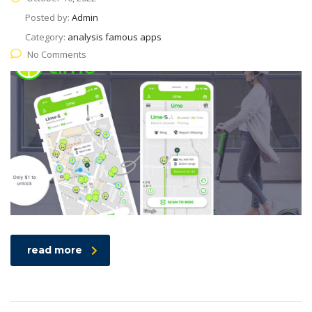
Posted by:
Admin
Category:
analysis famous apps
No Comments
read more