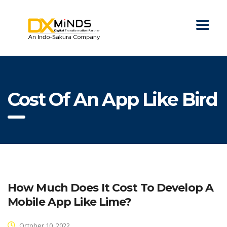
Cost Of An App Like Bird
How Much Does It Cost To Develop A
Mobile App Like Lime?
October 10, 2022