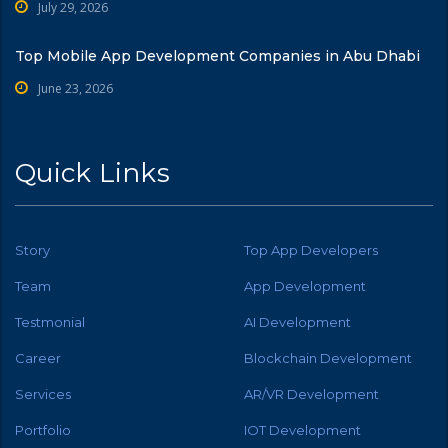
July 29, 2026
Top Mobile App Development Companies in Abu Dhabi
June 23, 2026
Quick Links
Story
Top App Developers
Team
App Development
Testmonial
AI Development
Career
Blockchain Development
Services
AR/VR Development
Portfolio
IOT Development