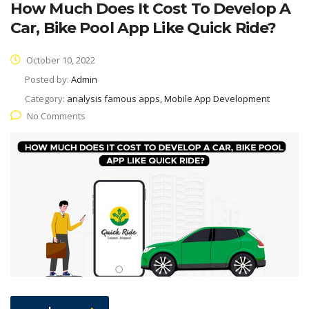
How Much Does It Cost To Develop A
Car, Bike Pool App Like Quick Ride?
October 10, 2022
Posted by:
Admin
Category:
analysis famous apps, Mobile App Development
No Comments