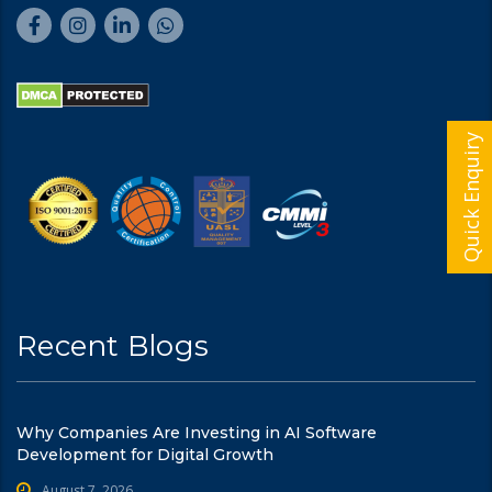
Quick Enquiry
Recent Blogs
Why Companies Are Investing in AI Software
Development for Digital Growth
August 7, 2026