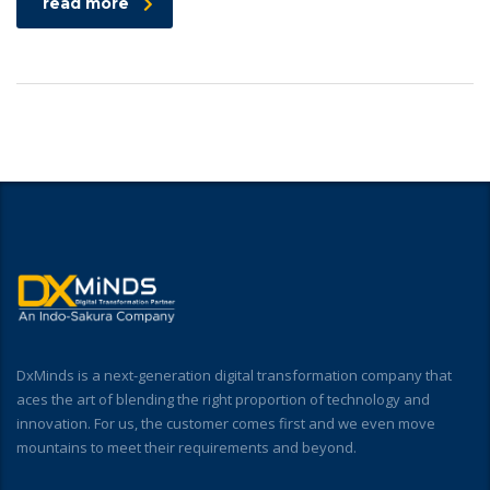
read more
DxMinds is a next-generation digital transformation company that
aces the art of blending the right proportion of technology and
innovation. For us, the customer comes first and we even move
mountains to meet their requirements and beyond.