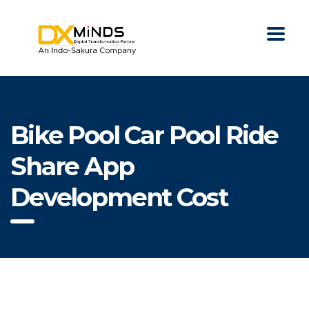
Bike Pool Car Pool Ride
Share App
Development Cost