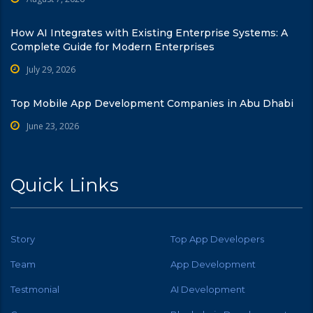
How AI Integrates with Existing Enterprise Systems: A
Complete Guide for Modern Enterprises
July 29, 2026
Top Mobile App Development Companies in Abu Dhabi
June 23, 2026
Quick Links
Story
Top App Developers
Team
App Development
Testmonial
AI Development