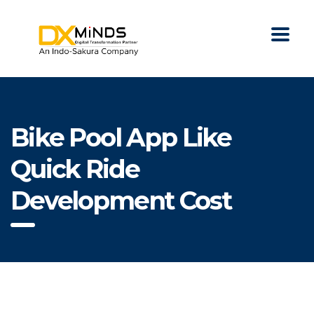
Bike Pool App Like
Quick Ride
Development Cost