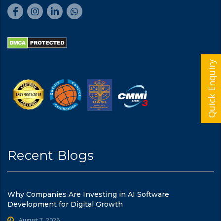
Quick Enquiry
Recent Blogs
Why Companies Are Investing in AI Software
Development for Digital Growth
August 7, 2026