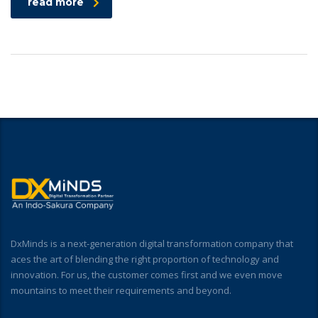
read more
DxMinds is a next-generation digital transformation company that
aces the art of blending the right proportion of technology and
innovation. For us, the customer comes first and we even move
mountains to meet their requirements and beyond.