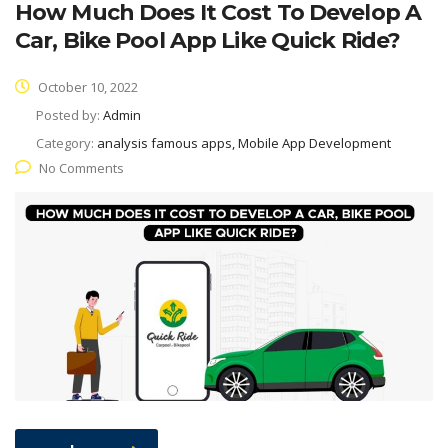
How Much Does It Cost To Develop A
Car, Bike Pool App Like Quick Ride?
October 10, 2022
Posted by:
Admin
Category:
analysis famous apps, Mobile App Development
No Comments