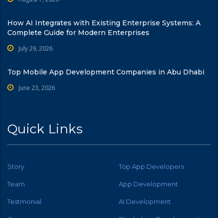
How AI Integrates with Existing Enterprise Systems: A
Complete Guide for Modern Enterprises
July 29, 2026
Top Mobile App Development Companies in Abu Dhabi
June 23, 2026
Quick Links
Story
Top App Developers
Team
App Development
Testmonial
AI Development