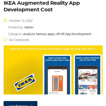
IKEA Augmented Reality App
Development Cost
October 12, 2022
Posted by:
Admin
Category:
analysis famous apps, AR VR App Development
No Comments