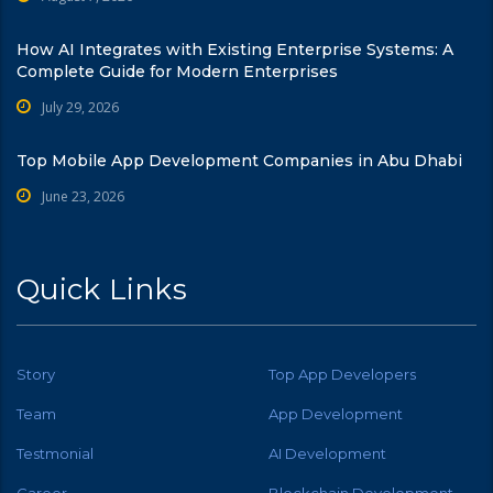
How AI Integrates with Existing Enterprise Systems: A
Complete Guide for Modern Enterprises
July 29, 2026
Top Mobile App Development Companies in Abu Dhabi
June 23, 2026
Quick Links
Story
Top App Developers
Team
App Development
Testmonial
AI Development
Career
Blockchain Development