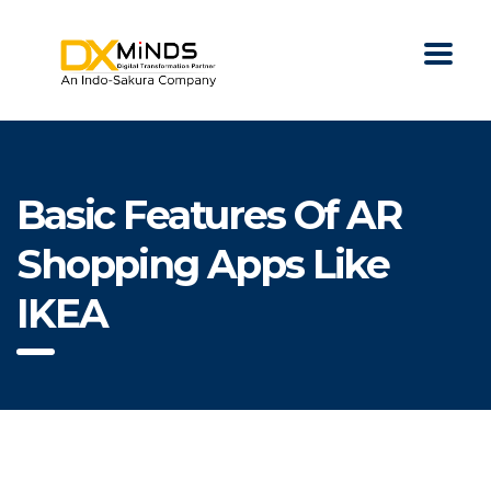
Basic Features Of AR
Shopping Apps Like
IKEA