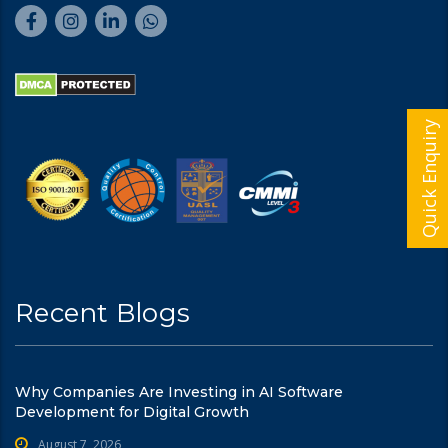
Quick Enquiry
Recent Blogs
Why Companies Are Investing in AI Software
Development for Digital Growth
August 7, 2026