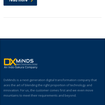
read more
DxMinds is a next-generation digital transformation company that
aces the art of blending the right proportion of technology and
innovation. For us, the customer comes first and we even move
mountains to meet their requirements and beyond.