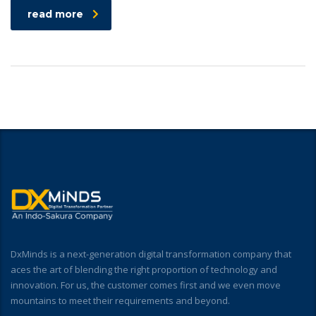
read more
DxMinds is a next-generation digital transformation company that
aces the art of blending the right proportion of technology and
innovation. For us, the customer comes first and we even move
mountains to meet their requirements and beyond.