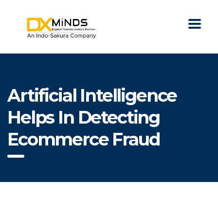
Artificial Intelligence
Helps In Detecting
Ecommerce Fraud