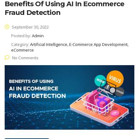
Benefits Of Using AI In Ecommerce
Fraud Detection
September 30, 2022
Posted by:
Admin
Category:
Artificial Intelligence, E-Commerce App Development,
eCommerce
No Comments