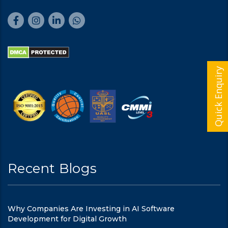
Quick Enquiry
Recent Blogs
Why Companies Are Investing in AI Software
Development for Digital Growth