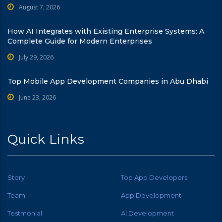
August 7, 2026
How AI Integrates with Existing Enterprise Systems: A
Complete Guide for Modern Enterprises
July 29, 2026
Top Mobile App Development Companies in Abu Dhabi
June 23, 2026
Quick Links
Story
Top App Developers
Team
App Development
Testmonial
AI Development