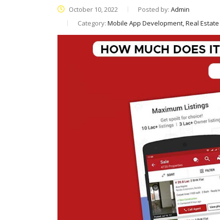
October 10, 2022
Posted by:
Admin
Category:
Mobile App Development, Real Estat