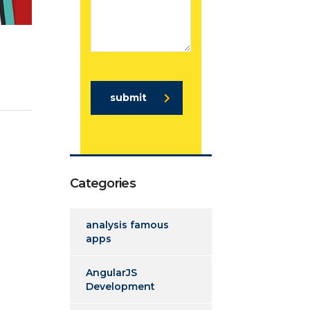
submit
Categories
analysis famous
apps
AngularJS
Development