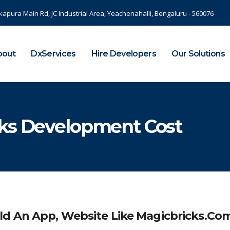
kapura Main Rd, JC Industrial Area, Yeachenahalli, Bengaluru - 560076
bout
DxServices
Hire Developers
Our Solutions
cks Development Cost
ld An App, Website Like Magicbricks.co