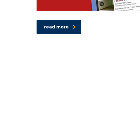
read more