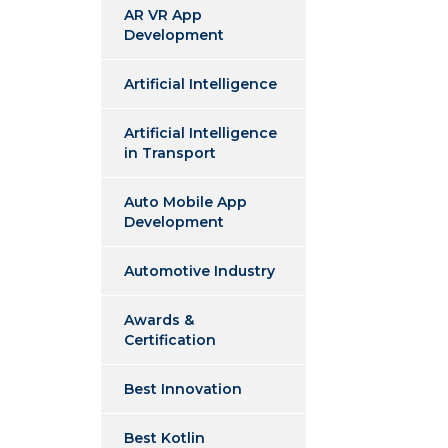
AR VR App
Development
Artificial Intelligence
Artificial Intelligence
in Transport
Auto Mobile App
Development
Automotive Industry
Awards &
Certification
Best Innovation
Best Kotlin