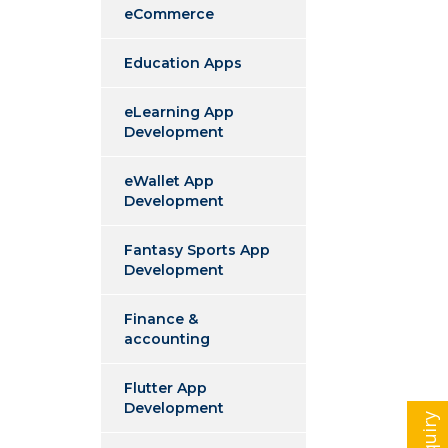
eCommerce
Education Apps
eLearning App
Development
eWallet App
Development
Fantasy Sports App
Development
Finance &
accounting
Flutter App
Development