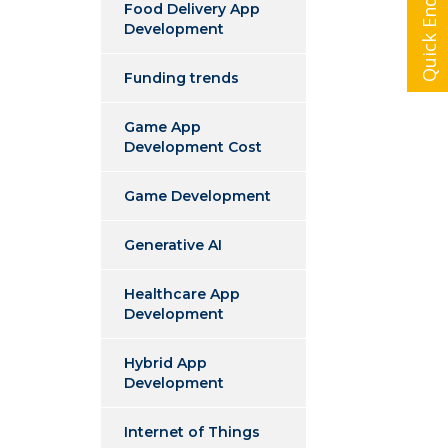
Quick Enquiry
Food Delivery App
Development
Funding trends
Game App
Development Cost
Game Development
Generative AI
Healthcare App
Development
Hybrid App
Development
Internet of Things