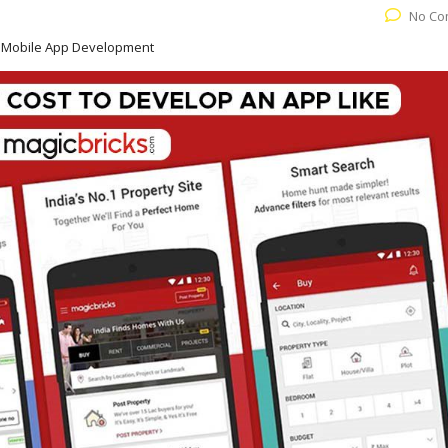
No Co
e Mobile App Development