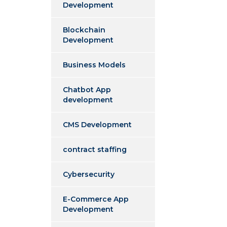
Development
Blockchain
Development
Business Models
Chatbot App
development
CMS Development
contract staffing
Cybersecurity
E-Commerce App
Development