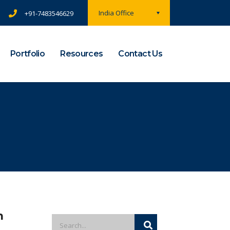
India Office
+91-7483546629
Portfolio
Resources
Contact Us
m