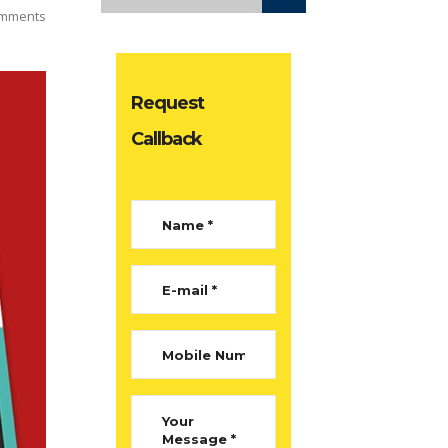
mments
Request
Callback