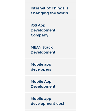
Internet of Things is
Changing the World
iOS App
Development
Company
MEAN Stack
Development
Mobile app
developers
Mobile App
Development
Mobile app
development cost