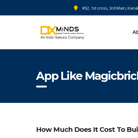
#32, 1st cross, 3rd Main, Kana
A
App Like Magicbri
How Much Does It Cost To Bui