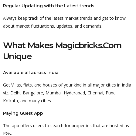
Regular Updating with the Latest trends
Always keep track of the latest market trends and get to know
about market fluctuations, updates, and demands.
What Makes Magicbricks.com
Unique
Available all across India
Get Villas, flats, and houses of your kind in all major cities in India
viz. Delhi, Bangalore, Mumbai. Hyderabad, Chennai, Pune,
Kolkata, and many cities.
Paying Guest App
The app offers users to search for properties that are hosted as
PGs.