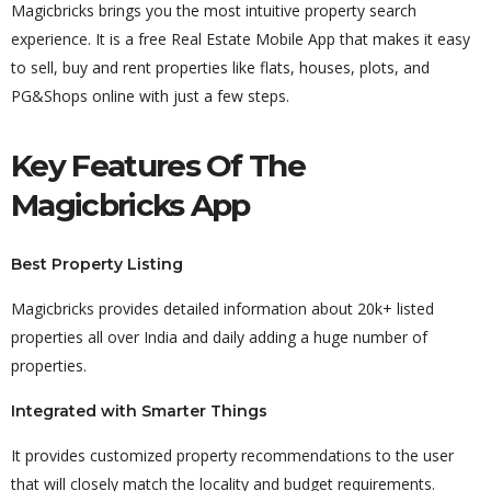
Magicbricks brings you the most intuitive property search
experience. It is a free Real Estate Mobile App that makes it easy
to sell, buy and rent properties like flats, houses, plots, and
PG&Shops online with just a few steps.
Key Features Of The
Magicbricks App
Best Property Listing
Magicbricks provides detailed information about 20k+ listed
properties all over India and daily adding a huge number of
properties.
Integrated with Smarter Things
It provides customized property recommendations to the user
that will closely match the locality and budget requirements.