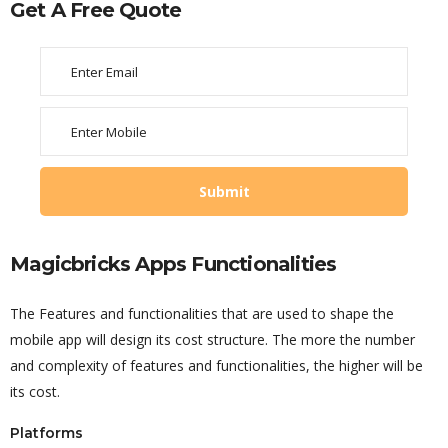
Get A Free Quote
Magicbricks Apps Functionalities
The Features and functionalities that are used to shape the
mobile app will design its cost structure. The more the number
and complexity of features and functionalities, the higher will be
its cost.
Platforms