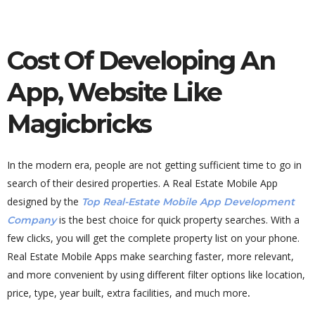
Cost Of Developing An
App, Website Like
Magicbricks
In the modern era, people are not getting sufficient time to go in
search of their desired properties. A Real Estate Mobile App
designed by the
Top Real-Estate Mobile App Development
is the best choice for quick property searches. With a
Company
few clicks, you will get the complete property list on your phone.
Real Estate Mobile Apps make searching faster, more relevant,
and more convenient by using different filter options like location,
price, type, year built, extra facilities, and much more
.