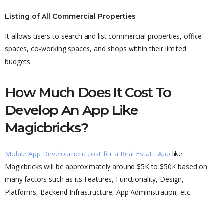
Listing of All Commercial Properties
It allows users to search and list commercial properties, office
spaces, co-working spaces, and shops within their limited
budgets.
How Much Does It Cost To
Develop An App Like
Magicbricks?
Mobile App Development cost for a Real Estate App
like
Magicbricks will be approximately around $5K to $50K based on
many factors such as its Features, Functionality, Design,
Platforms, Backend Infrastructure, App Administration, etc.