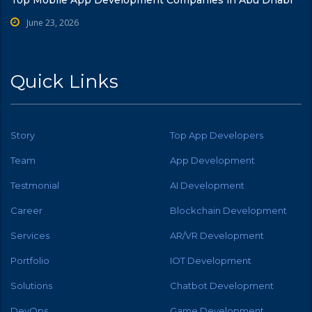
June 23, 2026
Quick Links
Story
Top App Developers
Team
App Development
Testmonial
AI Development
Career
Blockchain Development
Services
AR/VR Development
Portfolio
IOT Development
Solutions
Chatbot Development
DevOps
Game Development