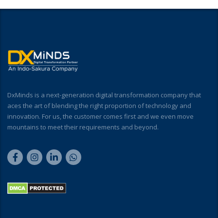
DxMinds is a next-generation digital transformation company that
aces the art of blending the right proportion of technology and
innovation. For us, the customer comes first and we even move
mountains to meet their requirements and beyond.