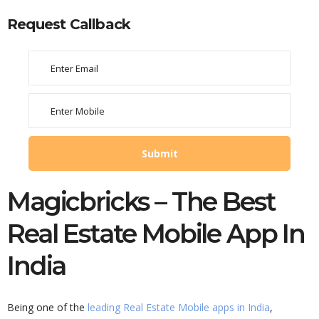
Request Callback
Magicbricks – The Best
Real Estate Mobile App In
India
Being one of the
leading Real Estate Mobile apps in India
,