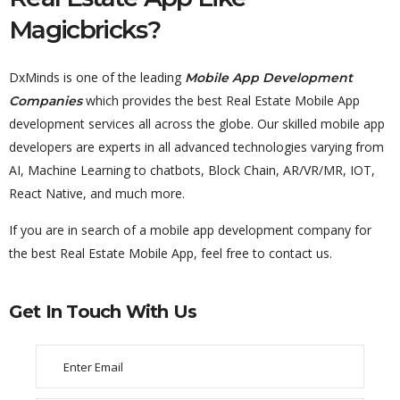
Magicbricks?
DxMinds is one of the leading
Mobile App Development
which provides the best Real Estate Mobile App
Companies
development services all across the globe. Our skilled mobile app
developers are experts in all advanced technologies varying from
AI, Machine Learning to chatbots, Block Chain, AR/VR/MR, IOT,
React Native, and much more.
If you are in search of a mobile app development company for
the best Real Estate Mobile App, feel free to contact us.
Get In Touch With Us