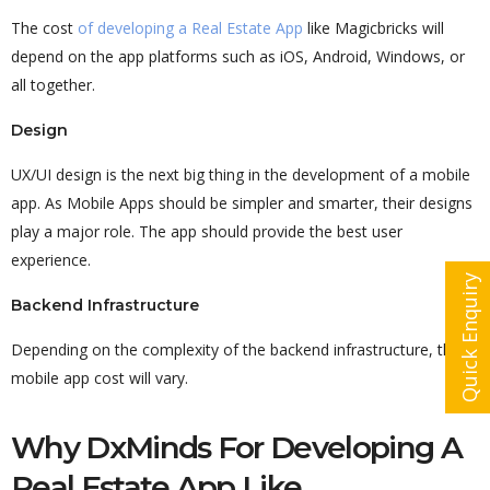
The cost
of developing a Real Estate App
like Magicbricks will
depend on the app platforms such as iOS, Android, Windows, or
all together.
Design
UX/UI design is the next big thing in the development of a mobile
app. As Mobile Apps should be simpler and smarter, their designs
play a major role. The app should provide the best user
experience.
Quick Enquiry
Backend Infrastructure
Depending on the complexity of the backend infrastructure, the
mobile app cost will vary.
Why DxMinds For Developing A
Real Estate App Like