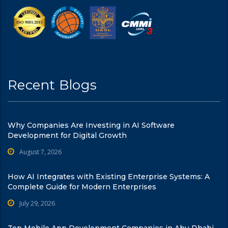
Recent Blogs
Why Companies Are Investing in AI Software
Development for Digital Growth
August 7, 2026
How AI Integrates with Existing Enterprise Systems: A
Complete Guide for Modern Enterprises
July 29, 2026
Top Mobile App Development Companies in Abu Dhabi