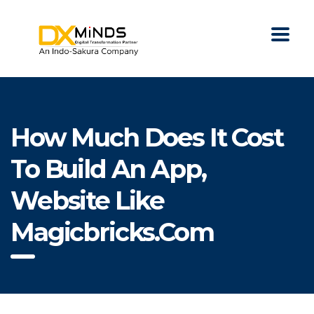
How Much Does It Cost
To Build An App,
Website Like
Magicbricks.com