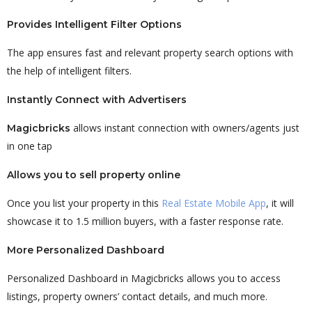
Provides Intelligent Filter Options
The app ensures fast and relevant property search options with
the help of intelligent filters.
Instantly Connect with Advertisers
allows instant connection with owners/agents just
Magicbricks
in one tap
Allows you to sell property online
Once you list your property in this
Real Estate Mobile App
, it will
showcase it to 1.5 million buyers, with a faster response rate.
More Personalized Dashboard
Personalized Dashboard in Magicbricks allows you to access
listings, property owners’ contact details, and much more.