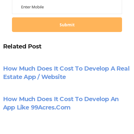
Related Post
How Much Does It Cost To Develop A Real
Estate App / Website
How Much Does It Cost To Develop An
App Like 99Acres.com