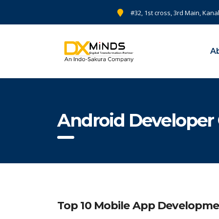
#32, 1st cross, 3rd Main, Kana
A
Android Developer
Top 10 Mobile App Developme