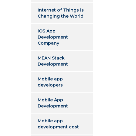
Internet of Things is
Changing the World
iOS App
Development
Company
MEAN Stack
Development
Mobile app
developers
Mobile App
Development
Mobile app
development cost