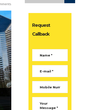
mments
Request
Callback