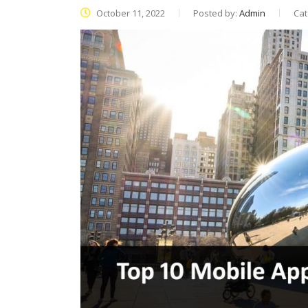
October 11, 2022
Posted by:
Admin
Cat