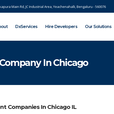
kapura Main Rd, JC Industrial Area, Yeachenahalli, Bengaluru - 560076
bout
DxServices
Hire Developers
Our Solutions
 Company In Chicago
nt Companies In Chicago IL