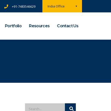
India Office
+91-7483546629
Portfolio
Resources
Contact Us