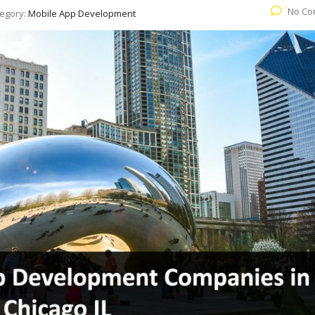
No Co
egory:
Mobile App Development