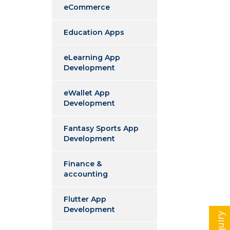
eCommerce
Education Apps
eLearning App
Development
eWallet App
Development
Fantasy Sports App
Development
Finance &
accounting
Flutter App
Development