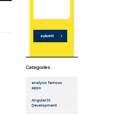
submit
Categories
analysis famous
apps
AngularJS
Development