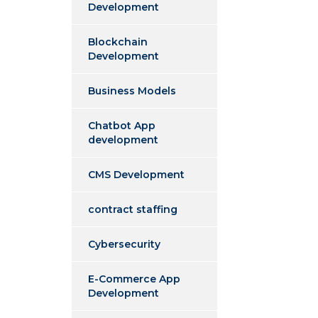
Development
Blockchain
Development
Business Models
Chatbot App
development
CMS Development
contract staffing
Cybersecurity
E-Commerce App
Development