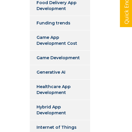
Quick Enquiry
Food Delivery App
Development
Funding trends
Game App
Development Cost
Game Development
Generative AI
Healthcare App
Development
Hybrid App
Development
Internet of Things