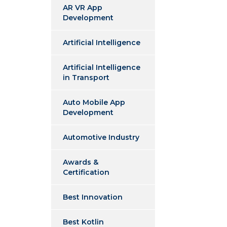
AR VR App
Development
Artificial Intelligence
Artificial Intelligence
in Transport
Auto Mobile App
Development
Automotive Industry
Awards &
Certification
Best Innovation
Best Kotlin