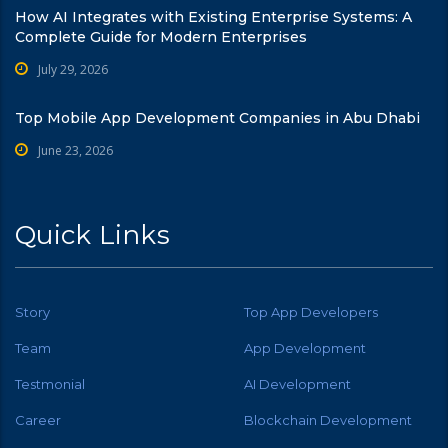
How AI Integrates with Existing Enterprise Systems: A
Complete Guide for Modern Enterprises
July 29, 2026
Top Mobile App Development Companies in Abu Dhabi
June 23, 2026
Quick Links
Story
Top App Developers
Team
App Development
Testmonial
AI Development
Career
Blockchain Development