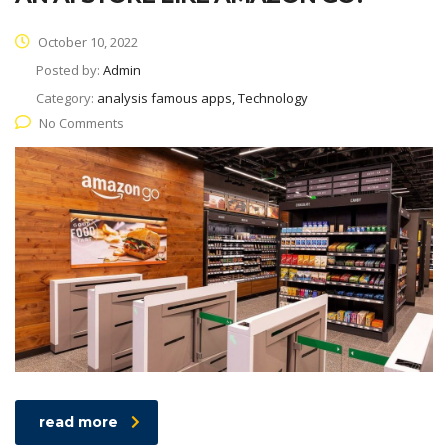
October 10, 2022
Posted by:
Admin
Category:
analysis famous apps, Technology
No Comments
read more