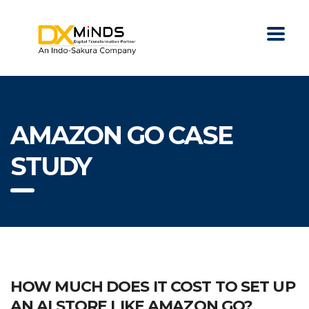
AMAZON GO CASE
STUDY
HOW MUCH DOES IT COST TO SET UP
AN AI STORE LIKE AMAZON GO?