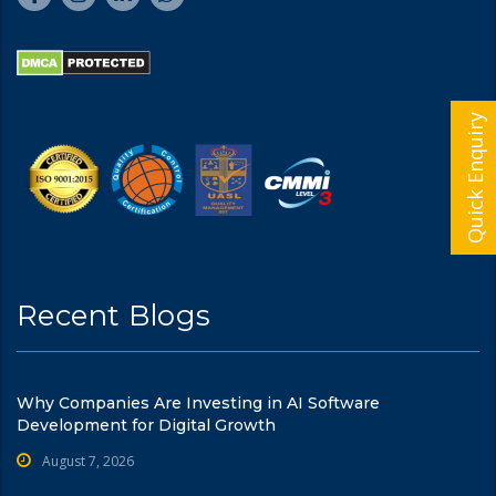
Quick Enquiry
Recent Blogs
Why Companies Are Investing in AI Software
Development for Digital Growth
August 7, 2026