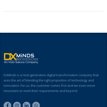
DxMinds is a next-generation digital transformation company that
aces the art of blending the right proportion of technology and
innovation. For us, the customer comes first and we even move
mountains to meet their requirements and beyond.