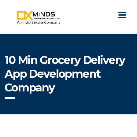
10 Min Grocery Delivery
App Development
Company