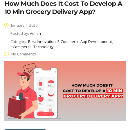
How Much Does It Cost To Develop A
10 Min Grocery Delivery App?
January 4, 2026
Posted by:
Admin
Category:
Best Innovation, E-Commerce App Development,
eCommerce, Technology
No Comments