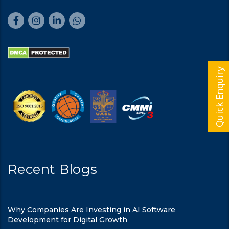
Quick Enquiry
Recent Blogs
Why Companies Are Investing in AI Software
Development for Digital Growth