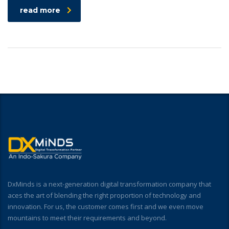
read more
DxMinds is a next-generation digital transformation company that
aces the art of blending the right proportion of technology and
innovation. For us, the customer comes first and we even move
mountains to meet their requirements and beyond.