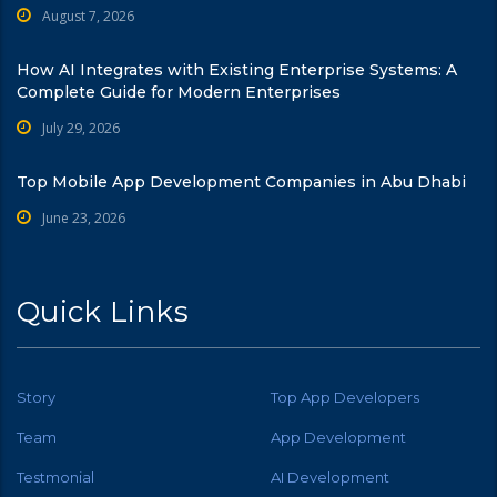
August 7, 2026
How AI Integrates with Existing Enterprise Systems: A
Complete Guide for Modern Enterprises
July 29, 2026
Top Mobile App Development Companies in Abu Dhabi
June 23, 2026
Quick Links
Story
Top App Developers
Team
App Development
Testmonial
AI Development