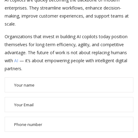
enterprises. They streamline workflows, enhance decision-
making, improve customer experiences, and support teams at
scale.
Organizations that invest in building AI copilots today position
themselves for long-term efficiency, agility, and competitive
advantage. The future of work is not about replacing humans
with
AI
— it’s about empowering people with intelligent digital
partners.