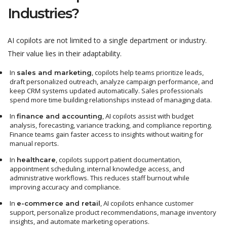
Industries?
AI copilots are not limited to a single department or industry.
Their value lies in their adaptability.
In
, copilots help teams prioritize leads,
sales and marketing
draft personalized outreach, analyze campaign performance, and
keep CRM systems updated automatically. Sales professionals
spend more time building relationships instead of managing data.
In
, AI copilots assist with budget
finance and accounting
analysis, forecasting, variance tracking, and compliance reporting.
Finance teams gain faster access to insights without waiting for
manual reports.
In
, copilots support patient documentation,
healthcare
appointment scheduling, internal knowledge access, and
administrative workflows. This reduces staff burnout while
improving accuracy and compliance.
In
, AI copilots enhance customer
e-commerce and retail
support, personalize product recommendations, manage inventory
insights, and automate marketing operations.