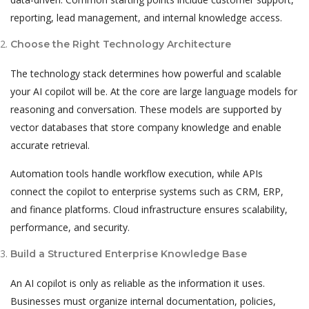
reporting, lead management, and internal knowledge access.
Choose the Right Technology Architecture
The technology stack determines how powerful and scalable
your AI copilot will be. At the core are large language models for
reasoning and conversation. These models are supported by
vector databases that store company knowledge and enable
accurate retrieval.
Automation tools handle workflow execution, while APIs
connect the copilot to enterprise systems such as CRM, ERP,
and finance platforms. Cloud infrastructure ensures scalability,
performance, and security.
Build a Structured Enterprise Knowledge Base
An AI copilot is only as reliable as the information it uses.
Businesses must organize internal documentation, policies,