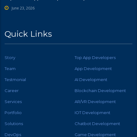
June 23, 2026
Quick Links
Story
Top App Developers
Team
App Development
Testmonial
AI Development
Career
Blockchain Development
Services
AR/VR Development
Portfolio
IOT Development
Solutions
Chatbot Development
DevOps
Game Development