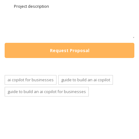
ai copilot for businesses
guide to build an ai copilot
guide to build an ai copilot for businesses