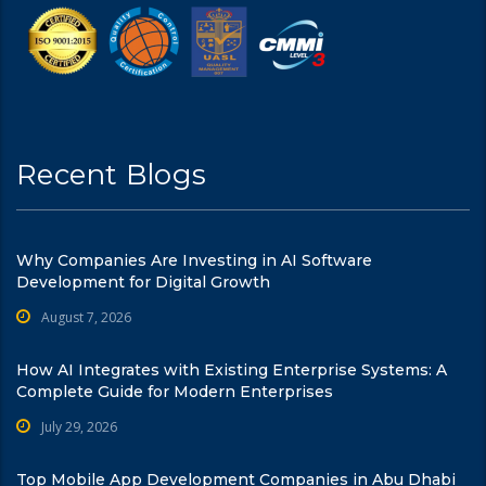
Recent Blogs
Why Companies Are Investing in AI Software
Development for Digital Growth
August 7, 2026
How AI Integrates with Existing Enterprise Systems: A
Complete Guide for Modern Enterprises
July 29, 2026
Top Mobile App Development Companies in Abu Dhabi