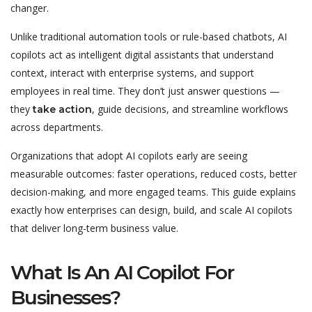
changer.
Unlike traditional automation tools or rule-based chatbots, AI
copilots act as intelligent digital assistants that understand
context, interact with enterprise systems, and support
employees in real time. They don’t just answer questions —
they
, guide decisions, and streamline workflows
take action
across departments.
Organizations that adopt AI copilots early are seeing
measurable outcomes: faster operations, reduced costs, better
decision-making, and more engaged teams. This guide explains
exactly how enterprises can design, build, and scale AI copilots
that deliver long-term business value.
What Is An AI Copilot For
Businesses?