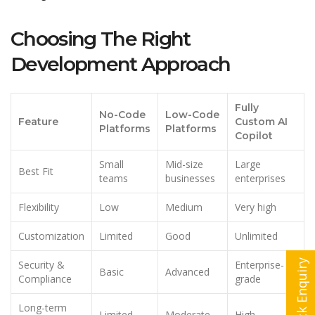
Choosing The Right
Development Approach
Fully
No-Code
Low-Code
Feature
Custom AI
Platforms
Platforms
Copilot
Small
Mid-size
Large
Best Fit
teams
businesses
enterprises
Flexibility
Low
Medium
Very high
Customization
Limited
Good
Unlimited
Quick Enquiry
Security &
Enterprise-
Basic
Advanced
Compliance
grade
Long-term
Limited
Moderate
High