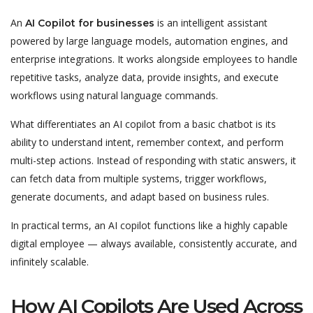
An
is an intelligent assistant
AI Copilot for businesses
powered by large language models, automation engines, and
enterprise integrations. It works alongside employees to handle
repetitive tasks, analyze data, provide insights, and execute
workflows using natural language commands.
What differentiates an AI copilot from a basic chatbot is its
ability to understand intent, remember context, and perform
multi-step actions. Instead of responding with static answers, it
can fetch data from multiple systems, trigger workflows,
generate documents, and adapt based on business rules.
In practical terms, an AI copilot functions like a highly capable
digital employee — always available, consistently accurate, and
infinitely scalable.
How AI Copilots Are Used Across