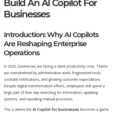
Build An AI Copilot For
Businesses
Introduction: Why AI Copilots
Are Reshaping Enterprise
Operations
In 2025, businesses are facing a silent productivity crisis. Teams
are overwhelmed by administrative work, fragmented tools,
constant notifications, and growing customer expectations.
Despite digital transformation efforts, employees still spend a
large part of their day searching for information, updating
systems, and repeating manual processes.
This is where the
becomes a game
AI Copilot for businesses