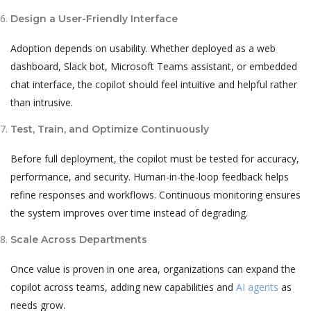
Design a User-Friendly Interface
Adoption depends on usability. Whether deployed as a web
dashboard, Slack bot, Microsoft Teams assistant, or embedded
chat interface, the copilot should feel intuitive and helpful rather
than intrusive.
Test, Train, and Optimize Continuously
Before full deployment, the copilot must be tested for accuracy,
performance, and security. Human-in-the-loop feedback helps
refine responses and workflows. Continuous monitoring ensures
the system improves over time instead of degrading.
Scale Across Departments
Once value is proven in one area, organizations can expand the
copilot across teams, adding new capabilities and
AI agents
as
needs grow.