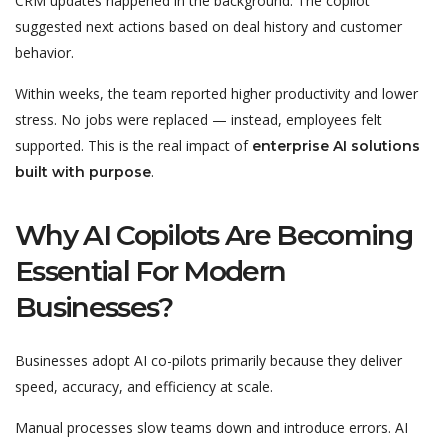
CRM updates happened in the background. The copilot
suggested next actions based on deal history and customer
behavior.
Within weeks, the team reported higher productivity and lower
stress. No jobs were replaced — instead, employees felt
supported. This is the real impact of
enterprise AI solutions
.
built with purpose
Why AI Copilots Are Becoming
Essential For Modern
Businesses?
Businesses adopt AI co-pilots primarily because they deliver
speed, accuracy, and efficiency at scale.
Manual processes slow teams down and introduce errors. AI