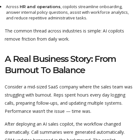
Across
, copilots streamline onboarding,
HR and operations
answer internal policy questions, assist with workforce analytics,
and reduce repetitive administrative tasks.
The common thread across industries is simple: AI copilots
remove friction from daily work.
A Real Business Story: From
Burnout To Balance
Consider a mid-sized SaaS company where the sales team was
struggling with burnout. Reps spent hours every day logging
calls, preparing follow-ups, and updating multiple systems.
Performance wasn’t the issue — time was.
After deploying an AI sales copilot, the workflow changed
dramatically. Call summaries were generated automatically.