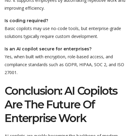
No. It supports employees by automating repetitive work and
improving efficiency.
Is coding required?
Basic copilots may use no-code tools, but enterprise-grade
solutions typically require custom development.
Is an AI copilot secure for enterprises?
Yes, when built with encryption, role-based access, and
compliance standards such as GDPR, HIPAA, SOC 2, and ISO
27001.
Conclusion: AI Copilots
Are The Future Of
Enterprise Work
AI copilots are quickly becoming the backbone of modern