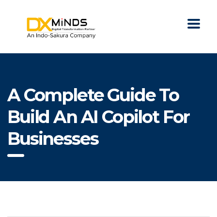
A Complete Guide To
Build An AI Copilot For
Businesses