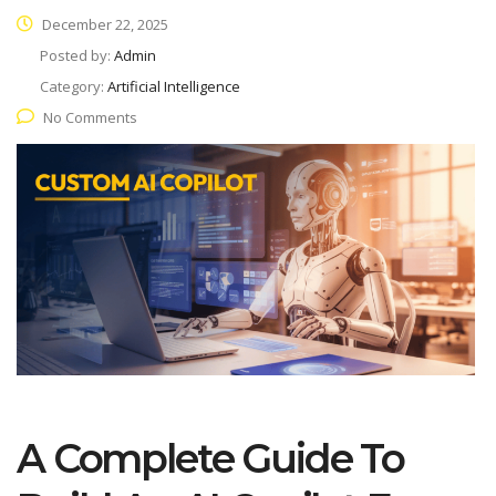
December 22, 2025
Posted by:
Admin
Category:
Artificial Intelligence
No Comments
A Complete Guide To