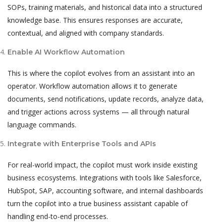
SOPs, training materials, and historical data into a structured
knowledge base. This ensures responses are accurate,
contextual, and aligned with company standards.
Enable AI Workflow Automation
This is where the copilot evolves from an assistant into an
operator. Workflow automation allows it to generate
documents, send notifications, update records, analyze data,
and trigger actions across systems — all through natural
language commands.
Integrate with Enterprise Tools and APIs
For real-world impact, the copilot must work inside existing
business ecosystems. Integrations with tools like Salesforce,
HubSpot, SAP, accounting software, and internal dashboards
turn the copilot into a true business assistant capable of
handling end-to-end processes.