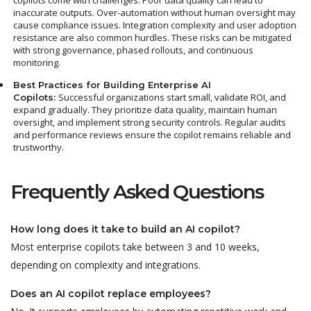
copilots come with challenges. Poor data quality can lead to
inaccurate outputs. Over-automation without human oversight may
cause compliance issues. Integration complexity and user adoption
resistance are also common hurdles.
These risks can be mitigated
with strong governance, phased rollouts, and continuous
monitoring.
Best Practices for Building Enterprise AI
Successful organizations start small, validate ROI, and
Copilots:
expand gradually. They prioritize data quality, maintain human
oversight, and implement strong security controls. Regular audits
and performance reviews ensure the copilot remains reliable and
trustworthy.
Frequently Asked Questions
How long does it take to build an AI copilot?
Most enterprise copilots take between 3 and 10 weeks,
depending on complexity and integrations.
Does an AI copilot replace employees?