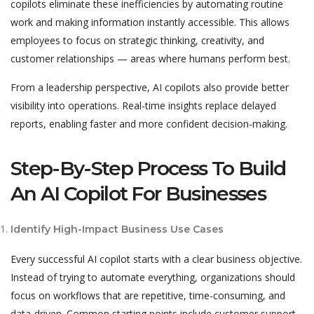
copilots eliminate these inefficiencies by automating routine
work and making information instantly accessible. This allows
employees to focus on strategic thinking, creativity, and
customer relationships — areas where humans perform best.
From a leadership perspective, AI copilots also provide better
visibility into operations. Real-time insights replace delayed
reports, enabling faster and more confident decision-making.
Step-By-Step Process To Build
An AI Copilot For Businesses
Identify High-Impact Business Use Cases
Every successful AI copilot starts with a clear business objective.
Instead of trying to automate everything, organizations should
focus on workflows that are repetitive, time-consuming, and
data-driven. Common starting points include customer support,