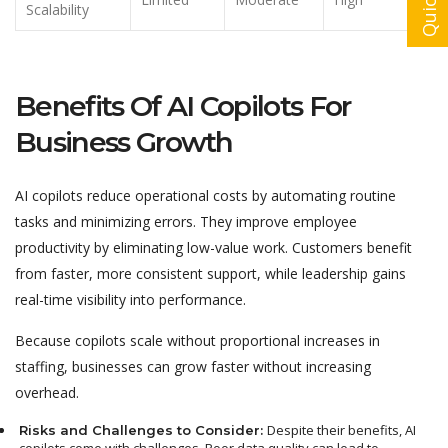
Scalability
Benefits Of AI Copilots For
Business Growth
AI copilots reduce operational costs by automating routine
tasks and minimizing errors. They improve employee
productivity by eliminating low-value work. Customers benefit
from faster, more consistent support, while leadership gains
real-time visibility into performance.
Because copilots scale without proportional increases in
staffing, businesses can grow faster without increasing
overhead.
Despite their benefits, AI
Risks and Challenges to Consider: