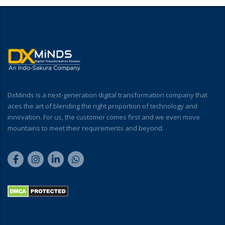
DxMinds is a next-generation digital transformation company that
aces the art of blending the right proportion of technology and
innovation. For us, the customer comes first and we even move
mountains to meet their requirements and beyond.