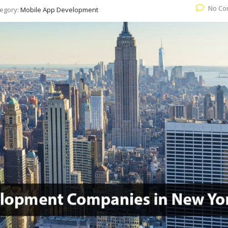
No Co
egory:
Mobile App Development