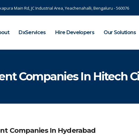
kapura Main Rd, JC Industrial Area, Yeachenahalli, Bengaluru - 560076
bout
DxServices
Hire Developers
Our Solutions
nt Companies In Hitech Ci
ent Companies In Hyderabad