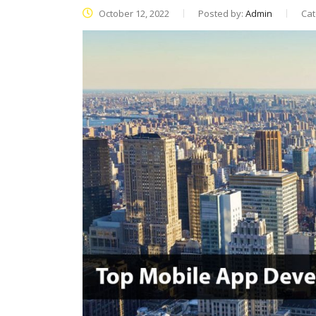
October 12, 2022
Posted by:
Admin
Cat