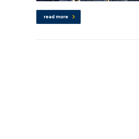
read more