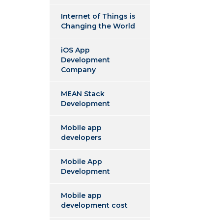
Internet of Things is
Changing the World
iOS App
Development
Company
MEAN Stack
Development
Mobile app
developers
Mobile App
Development
Mobile app
development cost