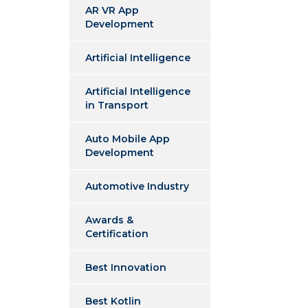
AR VR App
Development
Artificial Intelligence
Artificial Intelligence
in Transport
Auto Mobile App
Development
Automotive Industry
Awards &
Certification
Best Innovation
Best Kotlin