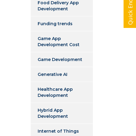
Quick Enquiry
Food Delivery App
Development
Funding trends
Game App
Development Cost
Game Development
Generative AI
Healthcare App
Development
Hybrid App
Development
Internet of Things