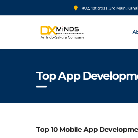
#32, 1st cross, 3rd Main, Kana
A
Top App Developme
Top 10 Mobile App Developm