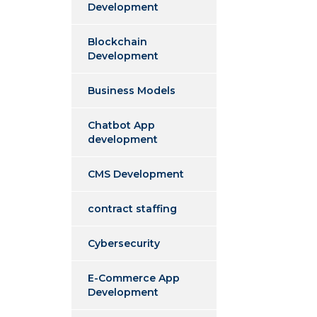
Development
Blockchain
Development
Business Models
Chatbot App
development
CMS Development
contract staffing
Cybersecurity
E-Commerce App
Development