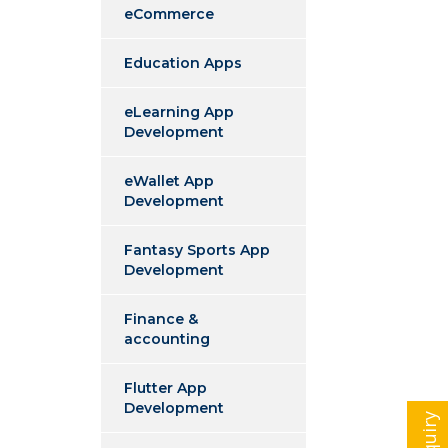
eCommerce
Education Apps
eLearning App
Development
eWallet App
Development
Fantasy Sports App
Development
Finance &
accounting
Flutter App
Development