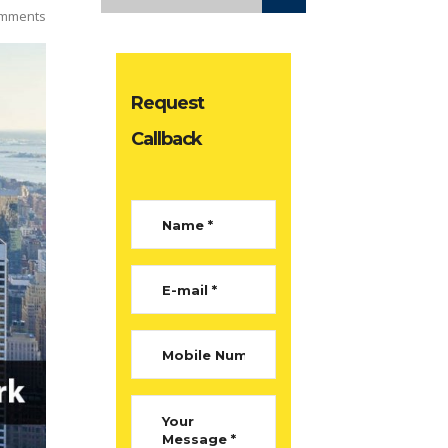
mments
Request
Callback