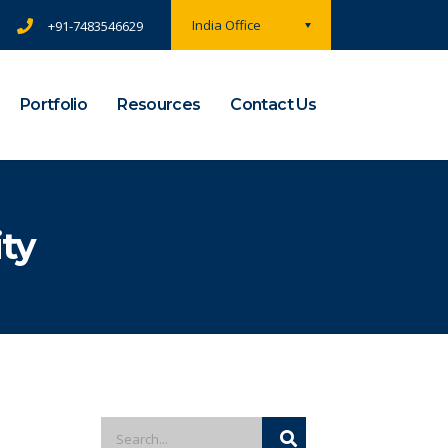
India Office
+91-7483546629
Portfolio
Resources
Contact Us
ty