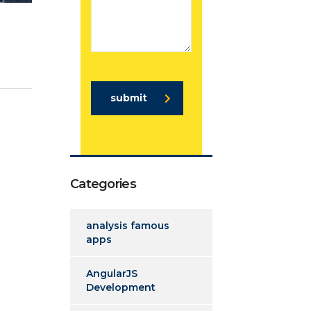
submit
Categories
analysis famous
apps
AngularJS
Development