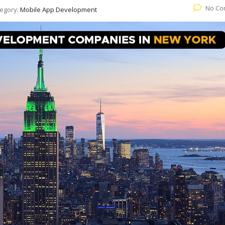
No Co
egory:
Mobile App Development