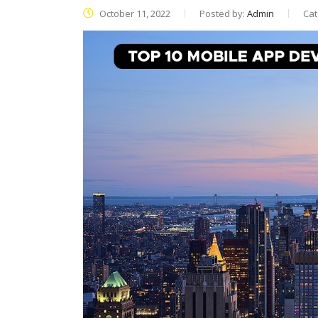
October 11, 2022
Posted by:
Admin
Cat