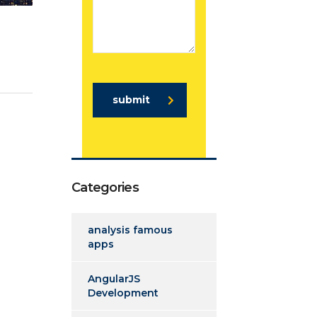
submit
Categories
analysis famous
apps
AngularJS
Development