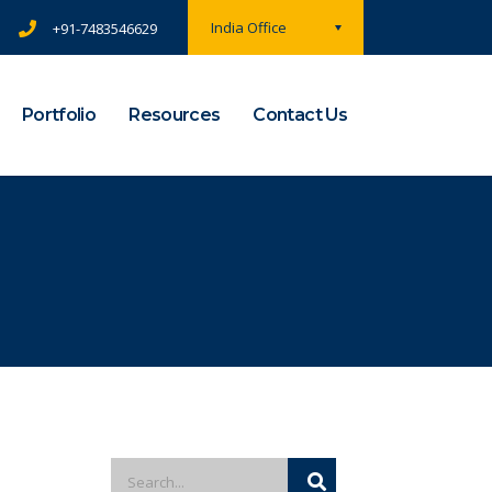
India Office
+91-7483546629
Portfolio
Resources
Contact Us