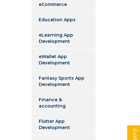
eCommerce
Education Apps
eLearning App
Development
eWallet App
Development
Fantasy Sports App
Development
Finance &
accounting
Flutter App
Development