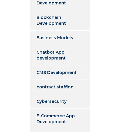
Development
Blockchain
Development
Business Models
Chatbot App
development
CMS Development
contract staffing
Cybersecurity
E-Commerce App
Development