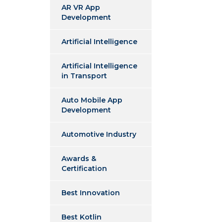
AR VR App
Development
Artificial Intelligence
Artificial Intelligence
in Transport
Auto Mobile App
Development
Automotive Industry
Awards &
Certification
Best Innovation
Best Kotlin