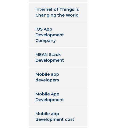
Internet of Things is
Changing the World
iOS App
Development
Company
MEAN Stack
Development
Mobile app
developers
Mobile App
Development
Mobile app
development cost