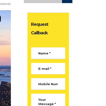
mments
Request
Callback