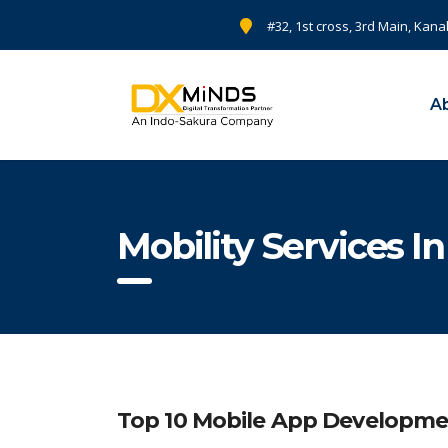
#32, 1st cross, 3rd Main, Kana
A
Mobility Services I
Top 10 Mobile App Developme