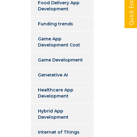
Quick Enquiry
Food Delivery App
Development
Funding trends
Game App
Development Cost
Game Development
Generative AI
Healthcare App
Development
Hybrid App
Development
Internet of Things