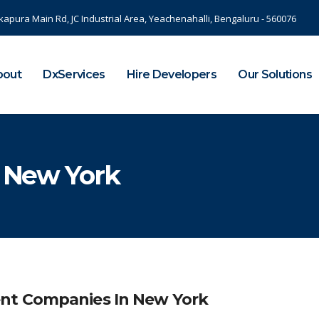
kapura Main Rd, JC Industrial Area, Yeachenahalli, Bengaluru - 560076
bout
DxServices
Hire Developers
Our Solutions
n New York
nt Companies In New York