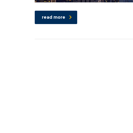
read more