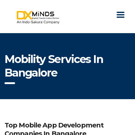
Mobility Services In
Bangalore
Top Mobile App Development
Companies In Bangalore