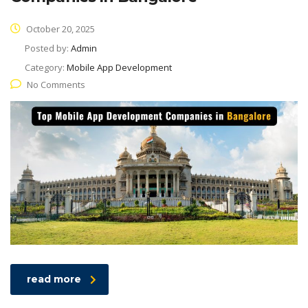
October 20, 2025
Posted by:
Admin
Category:
Mobile App Development
No Comments
read more