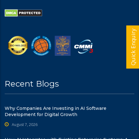
Quick Enquiry
Recent Blogs
Why Companies Are Investing in AI Software
Development for Digital Growth
August 7, 2026