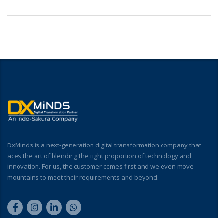
DxMinds is a next-generation digital transformation company that
aces the art of blending the right proportion of technology and
innovation. For us, the customer comes first and we even move
mountains to meet their requirements and beyond.