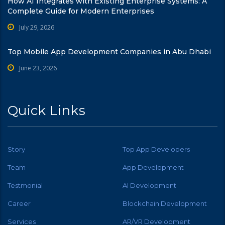
How AI Integrates with Existing Enterprise Systems: A
Complete Guide for Modern Enterprises
July 29, 2026
Top Mobile App Development Companies in Abu Dhabi
June 23, 2026
Quick Links
Story
Top App Developers
Team
App Development
Testmonial
AI Development
Career
Blockchain Development
Services
AR/VR Development