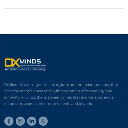
DxMinds is a next-generation digital transformation company that
aces the art of blending the right proportion of technology and
innovation. For us, the customer comes first and we even move
mountains to meet their requirements and beyond.