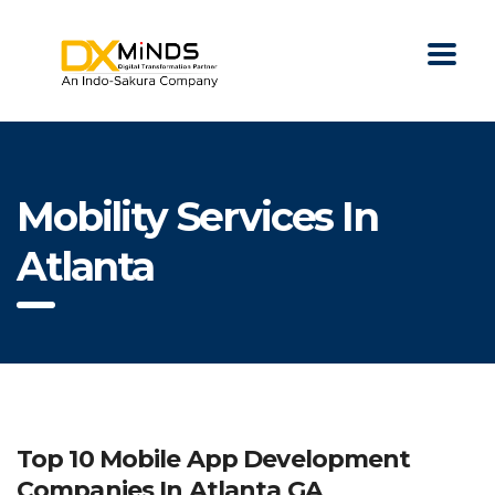
Mobility Services In
Atlanta
Top 10 Mobile App Development
Companies In Atlanta GA