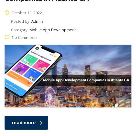
October 11, 2022
Posted by:
Admin
Category:
Mobile App Development
No Comments
read more