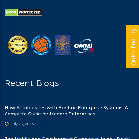
Quick Enquiry
Recent Blogs
How AI Integrates with Existing Enterprise Systems: A
Complete Guide for Modern Enterprises
July 29, 2026
Top Mobile App Development Companies in Abu Dhabi