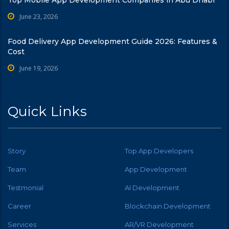
June 23, 2026
Food Delivery App Development Guide 2026: Features &
Cost
June 19, 2026
Quick Links
Story
Top App Developers
Team
App Development
Testmonial
AI Development
Career
Blockchain Development
Services
AR/VR Development