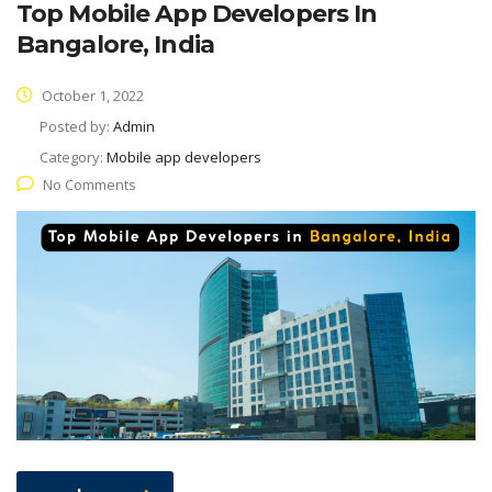
Top Mobile App Developers In
Bangalore, India
October 1, 2022
Posted by:
Admin
Category:
Mobile app developers
No Comments