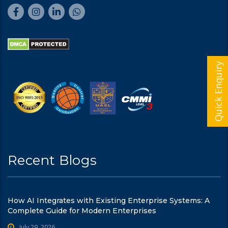
Quick Enquiry
Recent Blogs
How AI Integrates with Existing Enterprise Systems: A
Complete Guide for Modern Enterprises
July 29, 2026