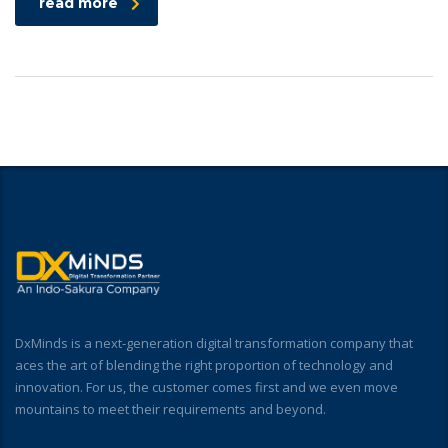
read more
DxMinds is a next-generation digital transformation company that
aces the art of blending the right proportion of technology and
innovation. For us, the customer comes first and we even move
mountains to meet their requirements and beyond.