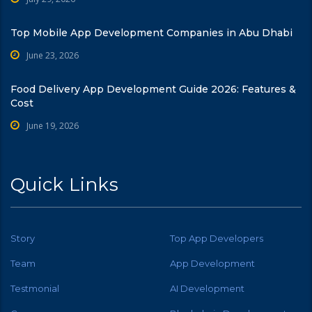
Top Mobile App Development Companies in Abu Dhabi
June 23, 2026
Food Delivery App Development Guide 2026: Features &
Cost
June 19, 2026
Quick Links
Story
Top App Developers
Team
App Development
Testmonial
AI Development