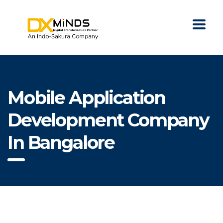
Mobile Application
Development Company
In Bangalore