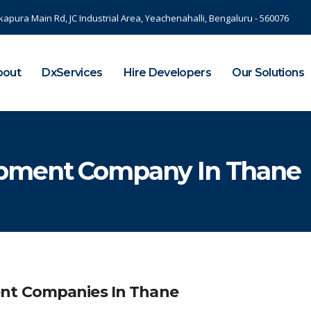
kapura Main Rd, JC Industrial Area, Yeachenahalli, Bengaluru - 560076
bout
DxServices
Hire Developers
Our Solutions
opment Company In Thane
nt Companies In Thane