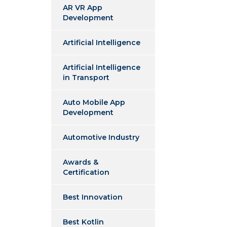
AR VR App
Development
Artificial Intelligence
Artificial Intelligence
in Transport
Auto Mobile App
Development
Automotive Industry
Awards &
Certification
Best Innovation
Best Kotlin