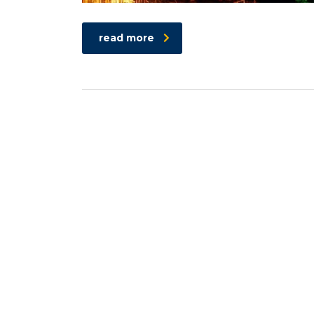
read more