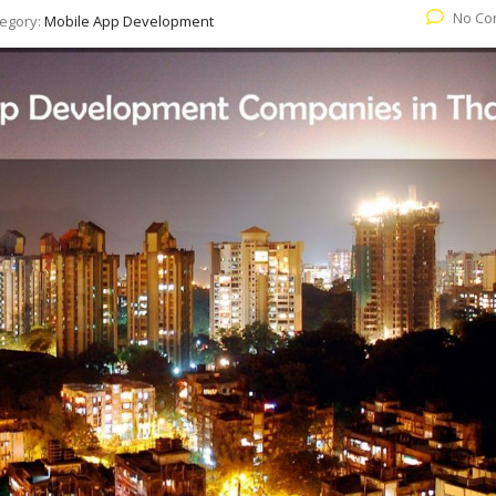
No Co
egory:
Mobile App Development