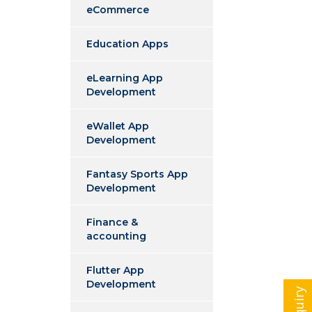
eCommerce
Education Apps
eLearning App
Development
eWallet App
Development
Fantasy Sports App
Development
Finance &
accounting
Flutter App
Development