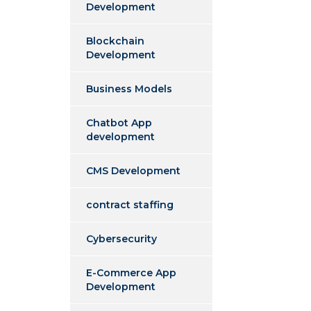
Development
Blockchain
Development
Business Models
Chatbot App
development
CMS Development
contract staffing
Cybersecurity
E-Commerce App
Development