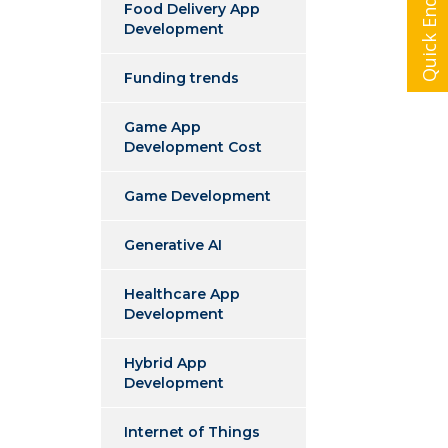
Quick Enquiry
Food Delivery App
Development
Funding trends
Game App
Development Cost
Game Development
Generative AI
Healthcare App
Development
Hybrid App
Development
Internet of Things