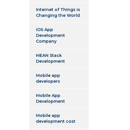
Internet of Things is
Changing the World
iOS App
Development
Company
MEAN Stack
Development
Mobile app
developers
Mobile App
Development
Mobile app
development cost