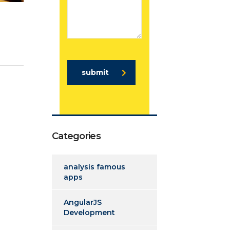
submit
Categories
analysis famous
apps
AngularJS
Development