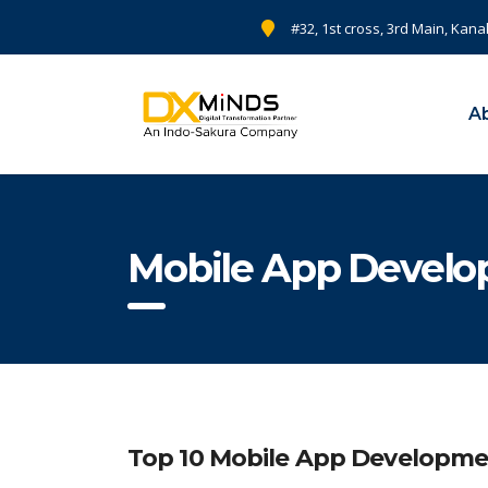
#32, 1st cross, 3rd Main, Kana
A
Mobile App Devel
Top 10 Mobile App Developme