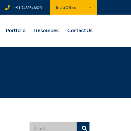
India Office
+91-7483546629
Portfolio
Resources
Contact Us