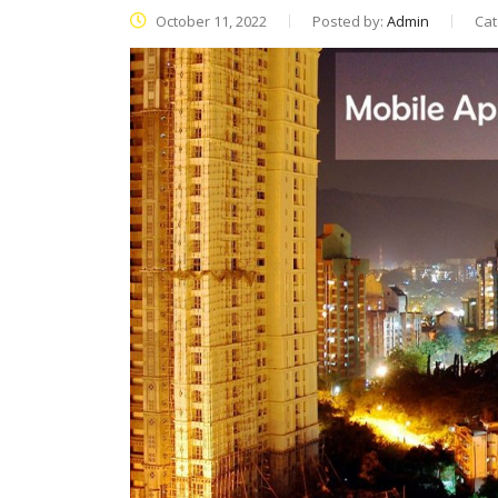
October 11, 2022
Posted by:
Admin
Cat