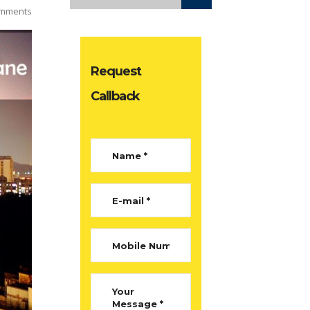
mments
Request
Callback