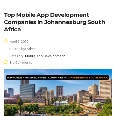
Top Mobile App Development
Companies In Johannesburg South
Africa
April 6, 2020
Posted by:
Admin
Category:
Mobile App Development
No Comments