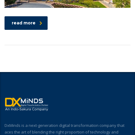
read more
DxMinds is a next-generation digital transformation company that
aces the art of blending the right proportion of technology and