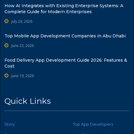
How AI Integrates with Existing Enterprise Systems: A
Complete Guide for Modern Enterprises
July 29, 2026
Top Mobile App Development Companies in Abu Dhabi
June 23, 2026
Food Delivery App Development Guide 2026: Features &
Cost
June 19, 2026
Quick Links
Story
Top App Developers