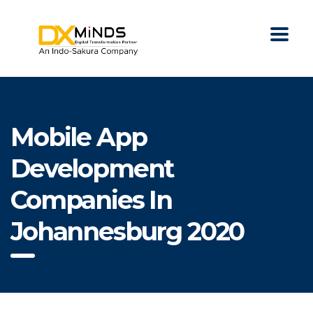
Mobile App
Development
Companies In
Johannesburg 2020