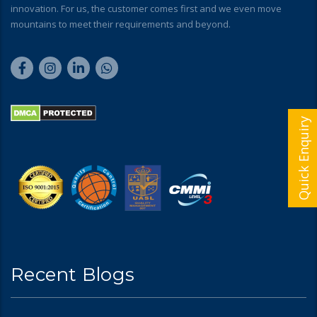
innovation. For us, the customer comes first and we even move
mountains to meet their requirements and beyond.
Quick Enquiry
Recent Blogs