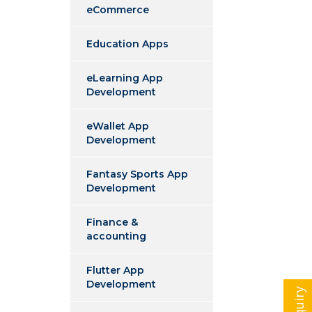
eCommerce
Education Apps
eLearning App
Development
eWallet App
Development
Fantasy Sports App
Development
Finance &
accounting
Flutter App
Development