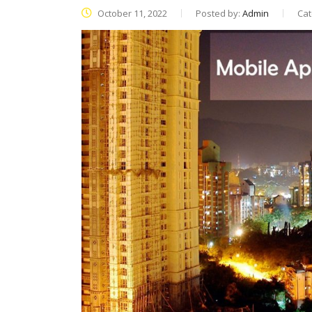
October 11, 2022
Posted by:
Admin
Cat