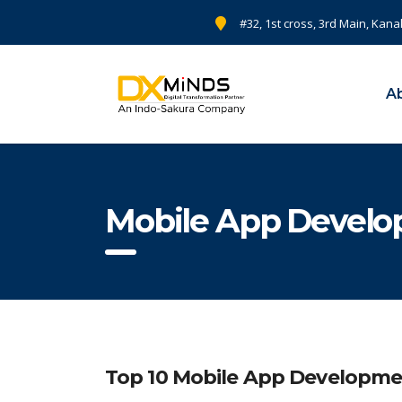
#32, 1st cross, 3rd Main, Kana
A
Mobile App Develop
Top 10 Mobile App Developme