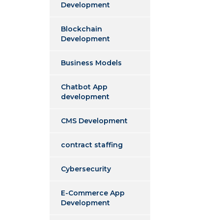
Development
Blockchain
Development
Business Models
Chatbot App
development
CMS Development
contract staffing
Cybersecurity
E-Commerce App
Development