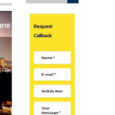
mments
Request
Callback