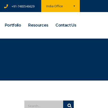
India Office
+91-7483546629
Portfolio
Resources
Contact Us