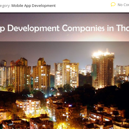
No Co
egory:
Mobile App Development