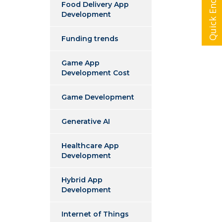
Quick Enquiry
Food Delivery App
Development
Funding trends
Game App
Development Cost
Game Development
Generative AI
Healthcare App
Development
Hybrid App
Development
Internet of Things