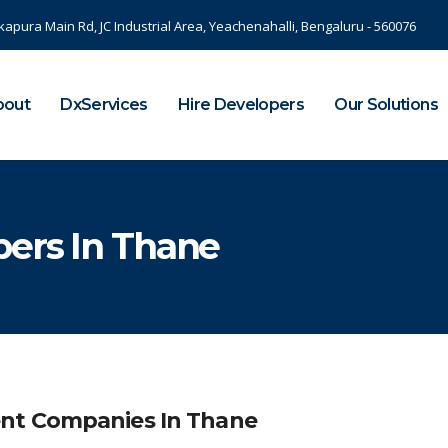
kapura Main Rd, JC Industrial Area, Yeachenahalli, Bengaluru - 560076
bout
DxServices
Hire Developers
Our Solutions
ers In Thane
nt Companies In Thane