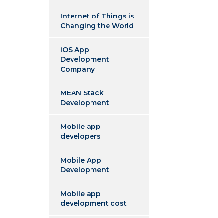
Internet of Things is
Changing the World
iOS App
Development
Company
MEAN Stack
Development
Mobile app
developers
Mobile App
Development
Mobile app
development cost