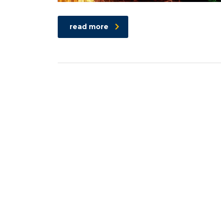
read more