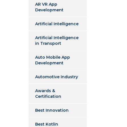
AR VR App
Development
Artificial Intelligence
Artificial Intelligence
in Transport
Auto Mobile App
Development
Automotive Industry
Awards &
Certification
Best Innovation
Best Kotlin