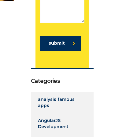
submit
Categories
analysis famous
apps
AngularJS
Development