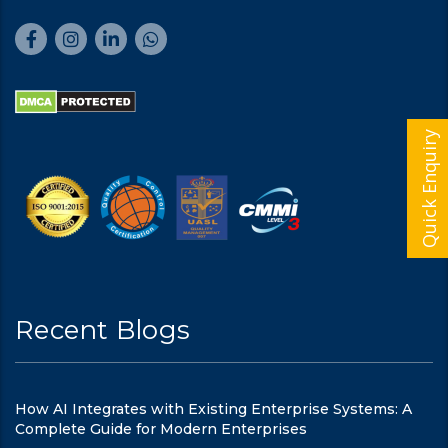
Quick Enquiry
Recent Blogs
How AI Integrates with Existing Enterprise Systems: A
Complete Guide for Modern Enterprises