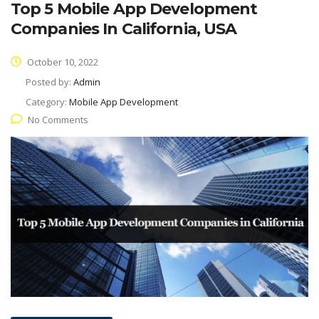
Top 5 Mobile App Development
Companies In California, USA
October 10, 2022
Posted by:
Admin
Category:
Mobile App Development
No Comments