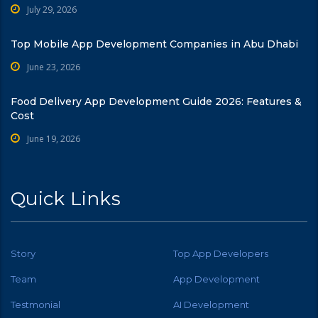
July 29, 2026
Top Mobile App Development Companies in Abu Dhabi
June 23, 2026
Food Delivery App Development Guide 2026: Features &
Cost
June 19, 2026
Quick Links
Story
Top App Developers
Team
App Development
Testmonial
AI Development