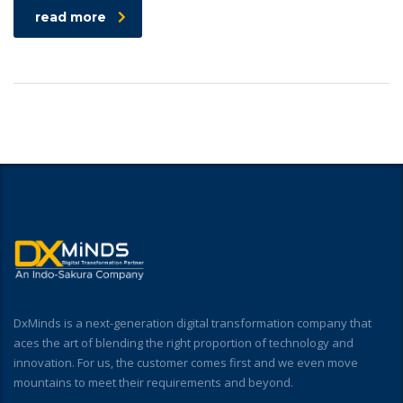
read more
DxMinds is a next-generation digital transformation company that
aces the art of blending the right proportion of technology and
innovation. For us, the customer comes first and we even move
mountains to meet their requirements and beyond.