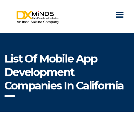
List Of Mobile App
Development
Companies In California