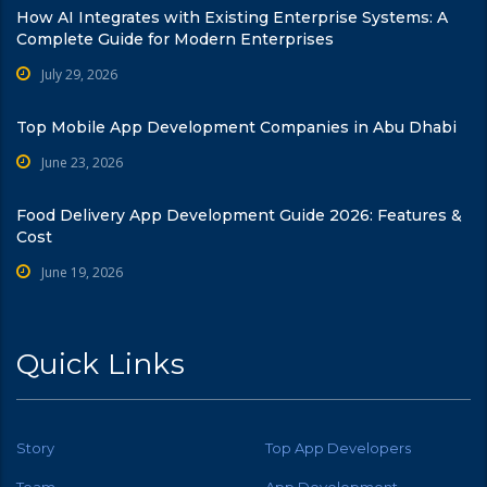
How AI Integrates with Existing Enterprise Systems: A
Complete Guide for Modern Enterprises
July 29, 2026
Top Mobile App Development Companies in Abu Dhabi
June 23, 2026
Food Delivery App Development Guide 2026: Features &
Cost
June 19, 2026
Quick Links
Story
Top App Developers
Team
App Development