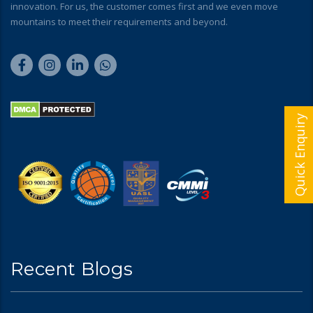
innovation. For us, the customer comes first and we even move
mountains to meet their requirements and beyond.
Quick Enquiry
Recent Blogs