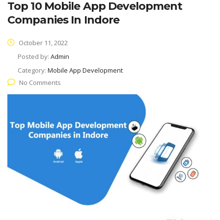
Top 10 Mobile App Development
Companies In Indore
October 11, 2022
Posted by:
Admin
Category:
Mobile App Development
No Comments