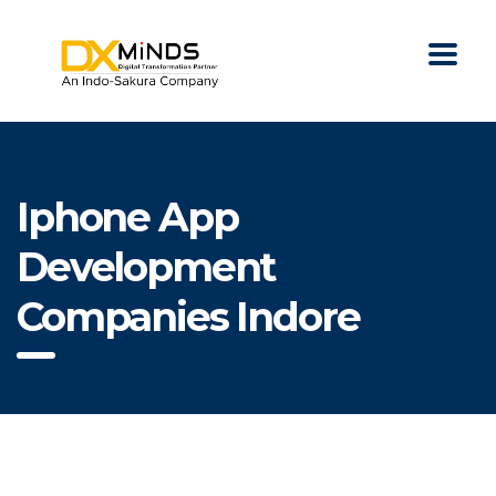
Iphone App
Development
Companies Indore