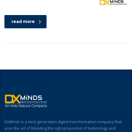
read more
DxMinds is a next-generation digital transformation company that
aces the art of blending the right proportion of technology and