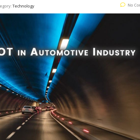
No Co
egory:
Technology