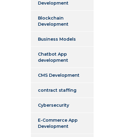
Development
Blockchain
Development
Business Models
Chatbot App
development
CMS Development
contract staffing
Cybersecurity
E-Commerce App
Development