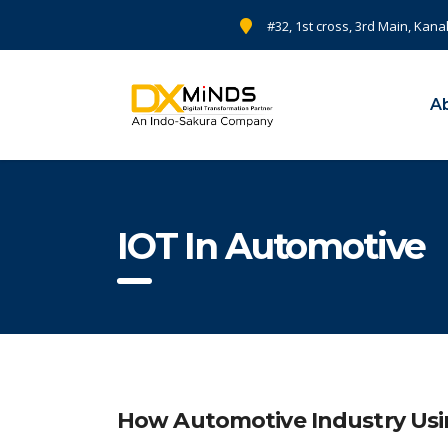
#32, 1st cross, 3rd Main, Kana
A
IOT In Automotive
How Automotive Industry Usin