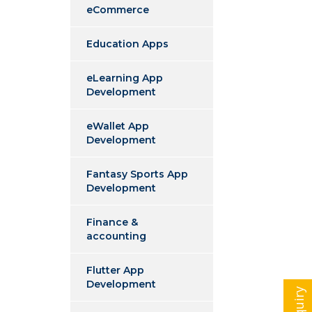
eCommerce
Education Apps
eLearning App
Development
eWallet App
Development
Fantasy Sports App
Development
Finance &
accounting
Flutter App
Development