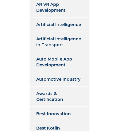
AR VR App
Development
Artificial Intelligence
Artificial Intelligence
in Transport
Auto Mobile App
Development
Automotive Industry
Awards &
Certification
Best Innovation
Best Kotlin