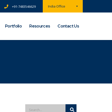
India Office
+91-7483546629
Portfolio
Resources
Contact Us