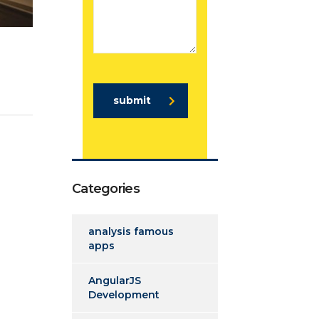
submit
Categories
analysis famous
apps
AngularJS
Development