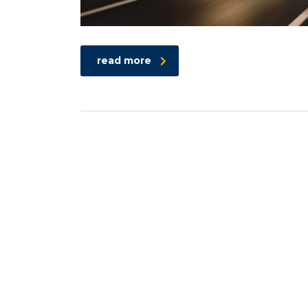
read more