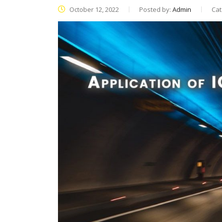
October 12, 2022
Posted by:
Admin
Cat