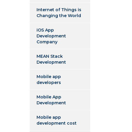
Internet of Things is
Changing the World
iOS App
Development
Company
MEAN Stack
Development
Mobile app
developers
Mobile App
Development
Mobile app
development cost