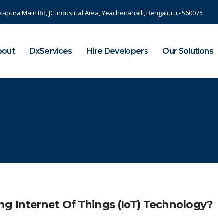
kapura Main Rd, JC Industrial Area, Yeachenahalli, Bengaluru - 560076
bout
DxServices
Hire Developers
Our Solutions
g Internet Of Things (IoT) Technology?