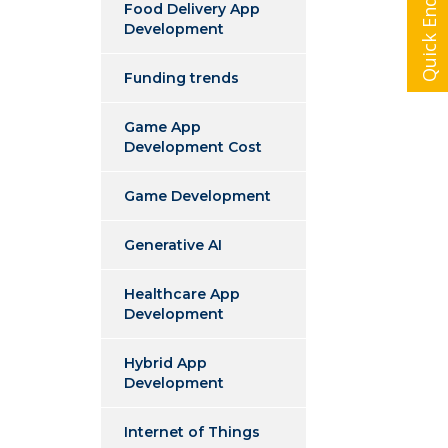
Quick Enquiry
Food Delivery App
Development
Funding trends
Game App
Development Cost
Game Development
Generative AI
Healthcare App
Development
Hybrid App
Development
Internet of Things