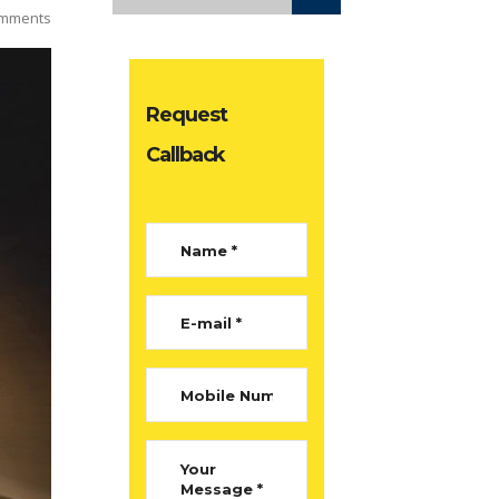
mments
Request
Callback