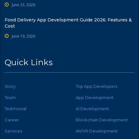
June 23, 2026
Food Delivery App Development Guide 2026: Features &
Cost
June 19, 2026
Quick Links
Story
Top App Developers
Team
App Development
Testmonial
AI Development
Career
Blockchain Development
Services
AR/VR Development