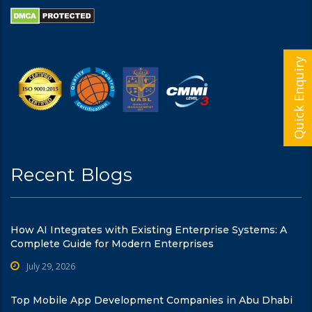
Quick Enquiry
Recent Blogs
How AI Integrates with Existing Enterprise Systems: A
Complete Guide for Modern Enterprises
July 29, 2026
Top Mobile App Development Companies in Abu Dhabi