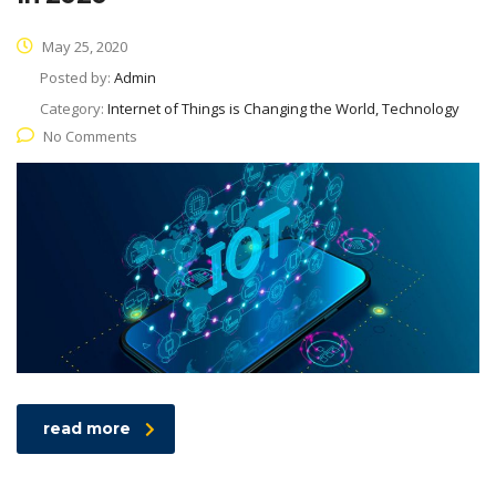
May 25, 2020
Posted by:
Admin
Category:
Internet of Things is Changing the World, Technology
No Comments
read more