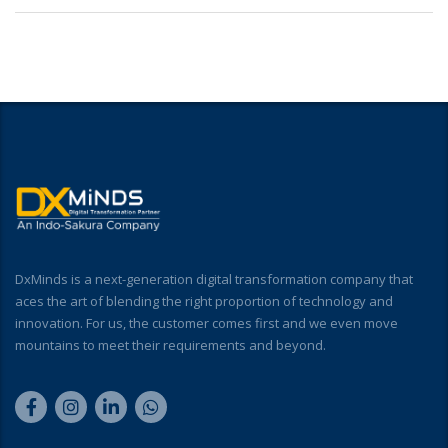
DxMinds is a next-generation digital transformation company that
aces the art of blending the right proportion of technology and
innovation. For us, the customer comes first and we even move
mountains to meet their requirements and beyond.