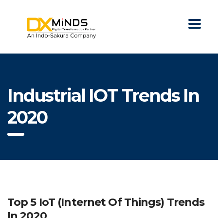
Industrial IOT Trends In
2020
Top 5 IoT (Internet Of Things) Trends
In 2020