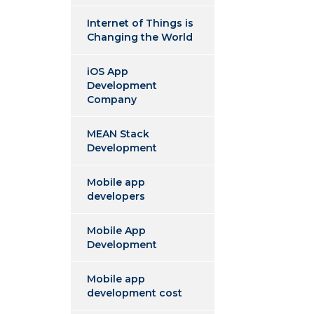
Internet of Things is
Changing the World
iOS App
Development
Company
MEAN Stack
Development
Mobile app
developers
Mobile App
Development
Mobile app
development cost