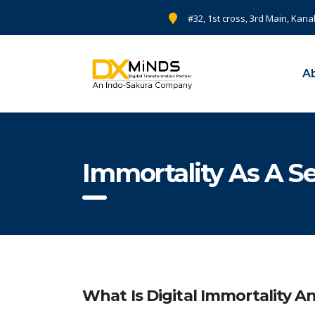
#32, 1st cross, 3rd Main, Kana
A
Immortality As A S
What Is Digital Immortality 