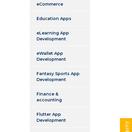
eCommerce
Education Apps
eLearning App
Development
eWallet App
Development
Fantasy Sports App
Development
Finance &
accounting
Flutter App
Development