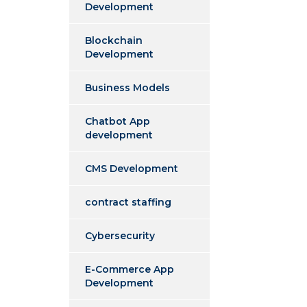
Development
Blockchain
Development
Business Models
Chatbot App
development
CMS Development
contract staffing
Cybersecurity
E-Commerce App
Development