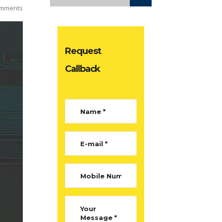
mments
Request
Callback