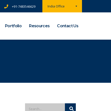
India Office
+91-7483546629
Portfolio
Resources
Contact Us