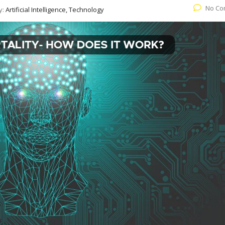
No Co
y:
Artificial Intelligence, Technology