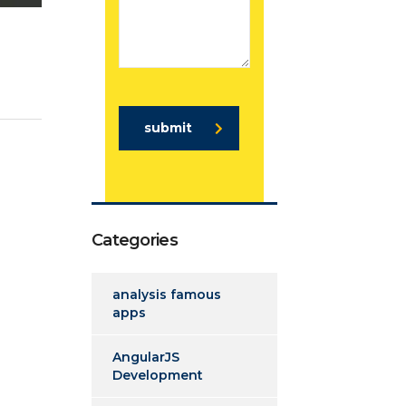
submit
Categories
analysis famous
apps
AngularJS
Development