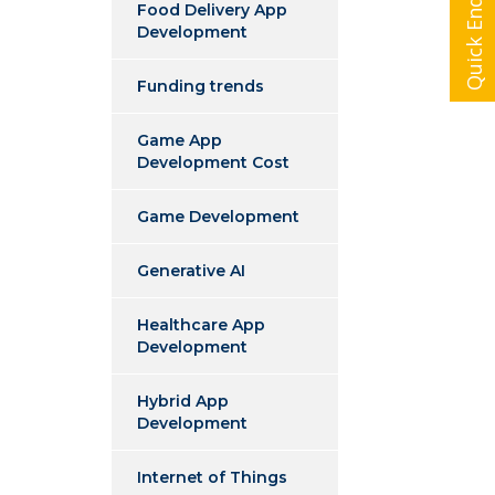
Quick Enquiry
Food Delivery App
Development
Funding trends
Game App
Development Cost
Game Development
Generative AI
Healthcare App
Development
Hybrid App
Development
Internet of Things