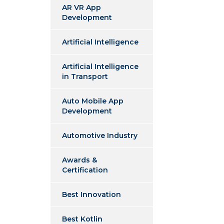
AR VR App
Development
Artificial Intelligence
Artificial Intelligence
in Transport
Auto Mobile App
Development
Automotive Industry
Awards &
Certification
Best Innovation
Best Kotlin