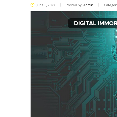
June 8, 2023
Posted by:
Admin
Categor