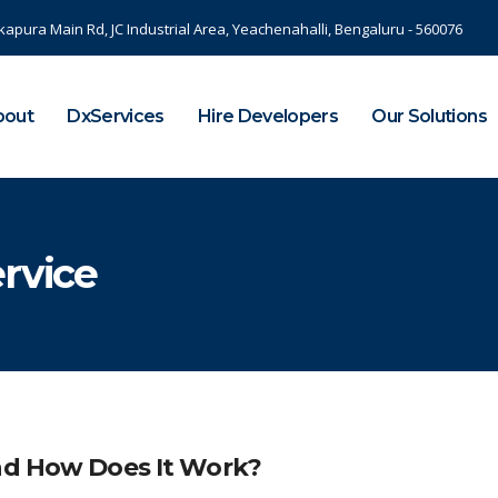
kapura Main Rd, JC Industrial Area, Yeachenahalli, Bengaluru - 560076
bout
DxServices
Hire Developers
Our Solutions
ervice
And How Does It Work?