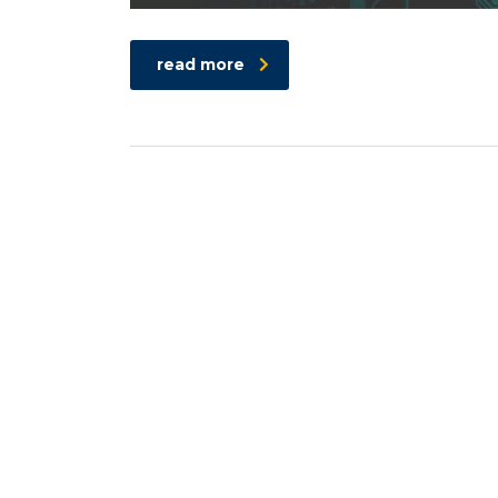
read more