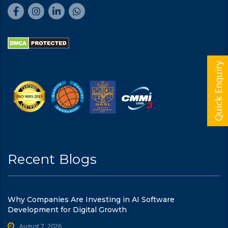
Quick Enquiry
Recent Blogs
Why Companies Are Investing in AI Software
Development for Digital Growth
August 7, 2026