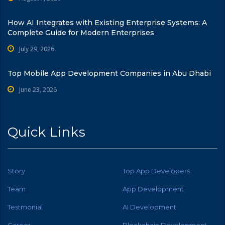
How AI Integrates with Existing Enterprise Systems: A
Complete Guide for Modern Enterprises
July 29, 2026
Top Mobile App Development Companies in Abu Dhabi
June 23, 2026
Quick Links
Story
Top App Developers
Team
App Development
Testmonial
AI Development