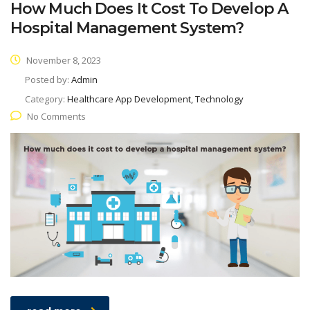
How Much Does It Cost To Develop A
Hospital Management System?
November 8, 2023
Posted by:
Admin
Category:
Healthcare App Development, Technology
No Comments