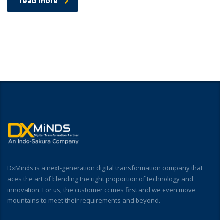
read more
DxMinds is a next-generation digital transformation company that
aces the art of blending the right proportion of technology and
innovation. For us, the customer comes first and we even move
mountains to meet their requirements and beyond.