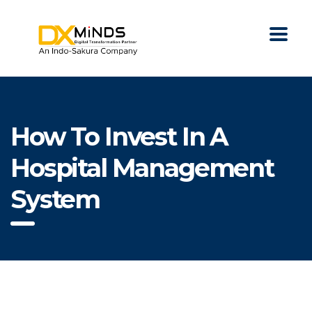
How To Invest In A
Hospital Management
System