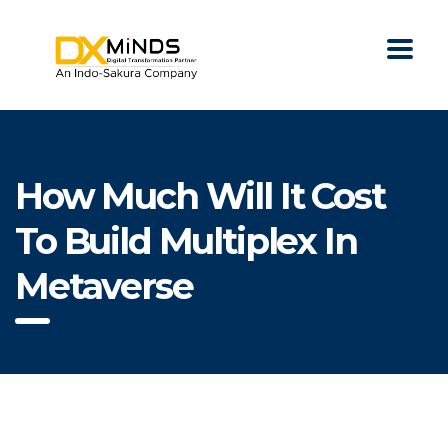
How Much Will It Cost
To Build Multiplex In
Metaverse