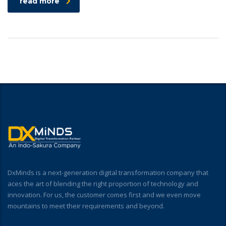
read more
DxMinds is a next-generation digital transformation company that
aces the art of blending the right proportion of technology and
innovation. For us, the customer comes first and we even move
mountains to meet their requirements and beyond.