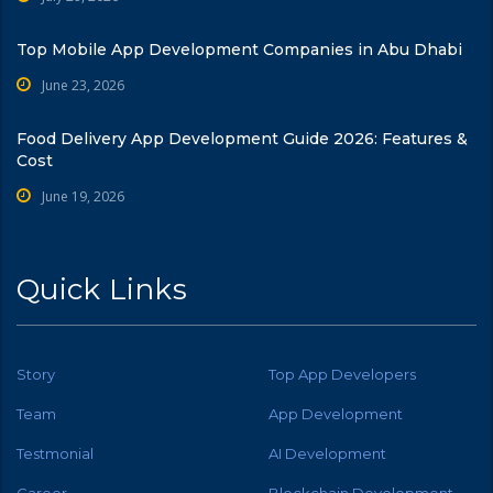
Top Mobile App Development Companies in Abu Dhabi
June 23, 2026
Food Delivery App Development Guide 2026: Features &
Cost
June 19, 2026
Quick Links
Story
Top App Developers
Team
App Development
Testmonial
AI Development