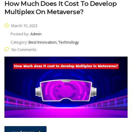
How Much Does It Cost To Develop
Multiplex On Metaverse?
March 15, 2023
Posted by:
Admin
Category:
Best Innovation, Technology
No Comments