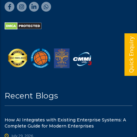
Quick Enquiry
Recent Blogs
How AI Integrates with Existing Enterprise Systems: A
Complete Guide for Modern Enterprises
July 29, 2026