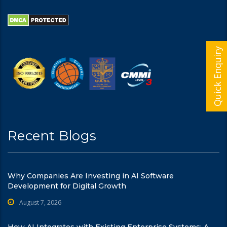
Quick Enquiry
Recent Blogs
Why Companies Are Investing in AI Software
Development for Digital Growth
August 7, 2026
How AI Integrates with Existing Enterprise Systems: A