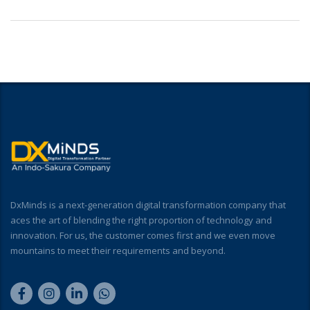
DxMinds is a next-generation digital transformation company that
aces the art of blending the right proportion of technology and
innovation. For us, the customer comes first and we even move
mountains to meet their requirements and beyond.