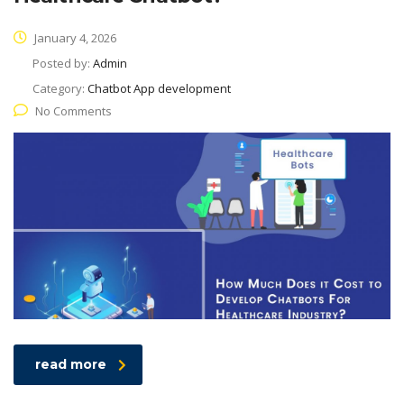
January 4, 2026
Posted by:
Admin
Category:
Chatbot App development
No Comments
read more