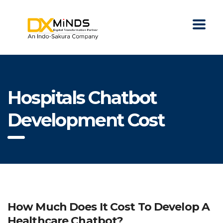
Hospitals Chatbot
Development Cost
How Much Does It Cost To Develop A
Healthcare Chatbot?