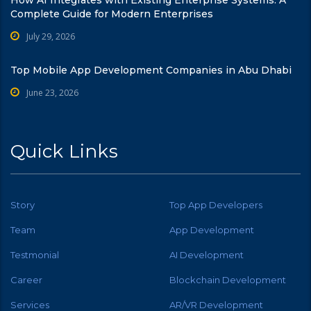
Complete Guide for Modern Enterprises
July 29, 2026
Top Mobile App Development Companies in Abu Dhabi
June 23, 2026
Quick Links
Story
Top App Developers
Team
App Development
Testmonial
AI Development
Career
Blockchain Development
Services
AR/VR Development