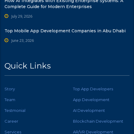
How AI Integrates with Existing Enterprise Systems: A
Complete Guide for Modern Enterprises
July 29, 2026
Top Mobile App Development Companies in Abu Dhabi
June 23, 2026
Quick Links
Story
Top App Developers
Team
App Development
Testmonial
AI Development
Career
Blockchain Development
Services
AR/VR Development