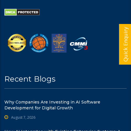
Quick Enquiry
Recent Blogs
Why Companies Are Investing in AI Software
Development for Digital Growth
August 7, 2026