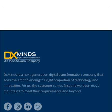
DxMinds is a next-generation digital transformation company that
aces the art of blending the right proportion of technology and
innovation. For us, the customer comes first and we even move
mountains to meet their requirements and beyond.