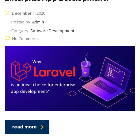
December 1, 2020
Posted by:
Admin
Category:
Software Development
No Comments
read more