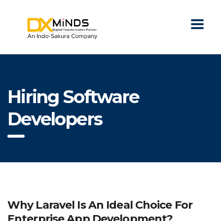
Hiring Software
Developers
Why Laravel Is An Ideal Choice For
Enterprise App Development?