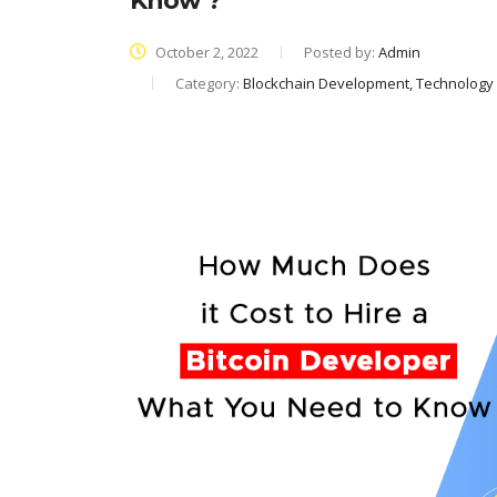
Know ?
October 2, 2022
Posted by:
Admin
Category:
Blockchain Development, Technology