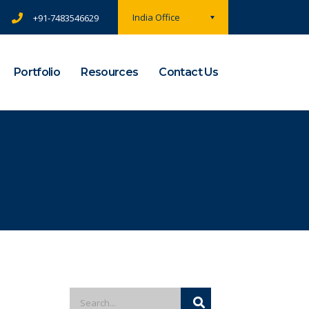
India Office
+91-7483546629
Portfolio
Resources
Contact Us