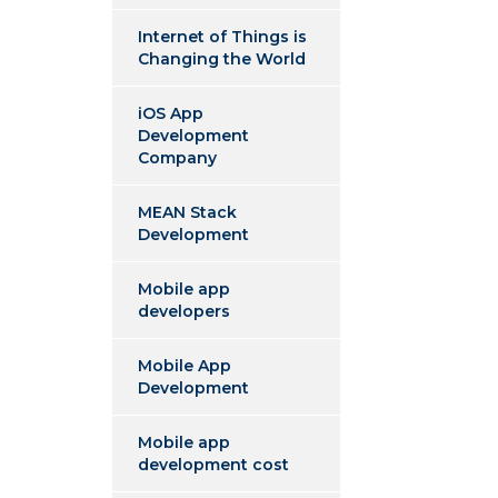
Internet of Things is
Changing the World
iOS App
Development
Company
MEAN Stack
Development
Mobile app
developers
Mobile App
Development
Mobile app
development cost