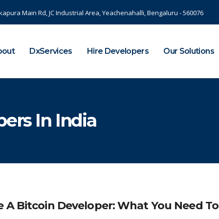
kapura Main Rd, JC Industrial Area, Yeachenahalli, Bengaluru - 560076
bout
DxServices
Hire Developers
Our Solutions
ers In India
e A Bitcoin Developer: What You Need To