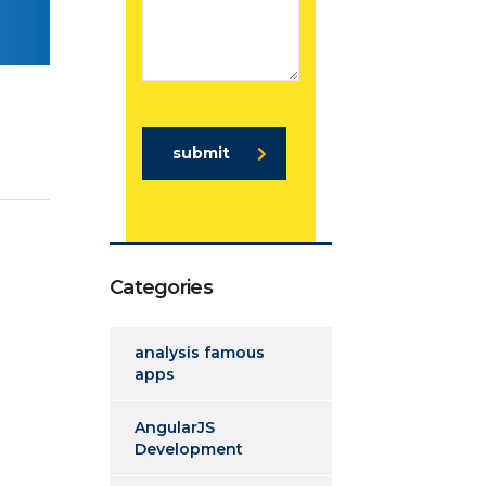
submit
Categories
analysis famous
apps
AngularJS
Development