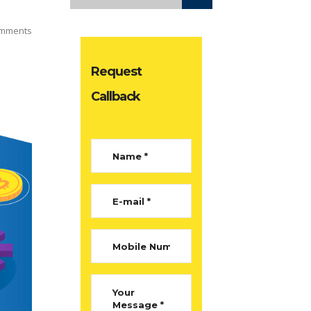
mments
Request
Callback