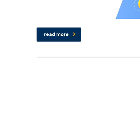
read more