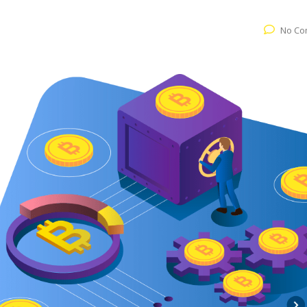
No Co