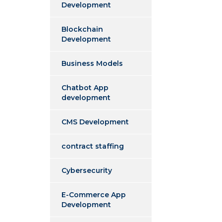
Development
Blockchain
Development
Business Models
Chatbot App
development
CMS Development
contract staffing
Cybersecurity
E-Commerce App
Development