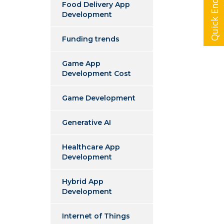
Quick Enquiry
Food Delivery App
Development
Funding trends
Game App
Development Cost
Game Development
Generative AI
Healthcare App
Development
Hybrid App
Development
Internet of Things