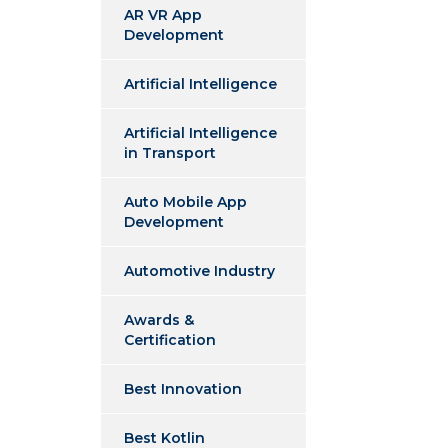
AR VR App
Development
Artificial Intelligence
Artificial Intelligence
in Transport
Auto Mobile App
Development
Automotive Industry
Awards &
Certification
Best Innovation
Best Kotlin