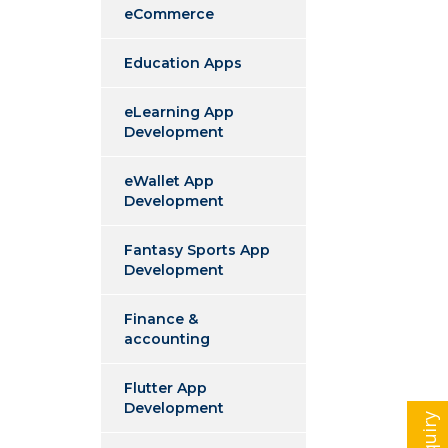
eCommerce
Education Apps
eLearning App
Development
eWallet App
Development
Fantasy Sports App
Development
Finance &
accounting
Flutter App
Development