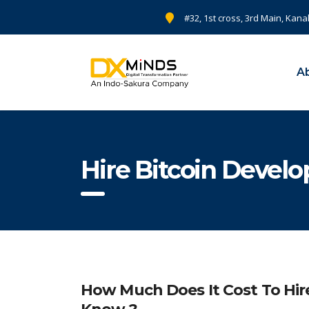
#32, 1st cross, 3rd Main, Kana
A
Hire Bitcoin Develop
How Much Does It Cost To Hir