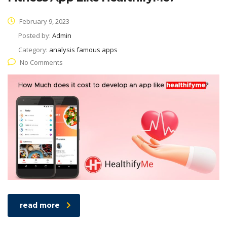
February 9, 2023
Posted by:
Admin
Category:
analysis famous apps
No Comments
read more