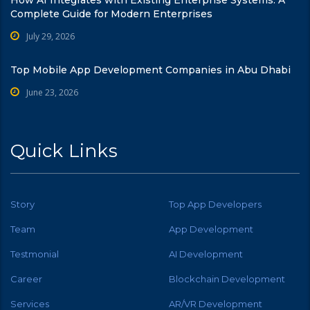
How AI Integrates with Existing Enterprise Systems: A
Complete Guide for Modern Enterprises
July 29, 2026
Top Mobile App Development Companies in Abu Dhabi
June 23, 2026
Quick Links
Story
Top App Developers
Team
App Development
Testmonial
AI Development
Career
Blockchain Development
Services
AR/VR Development