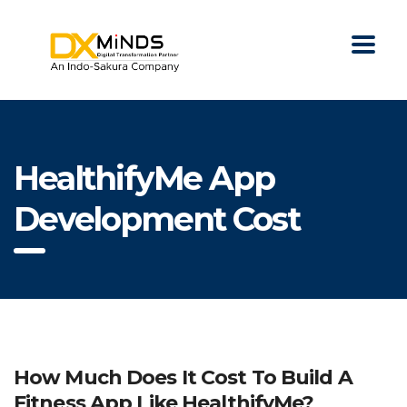
HealthifyMe App
Development Cost
How Much Does It Cost To Build A
Fitness App Like HealthifyMe?