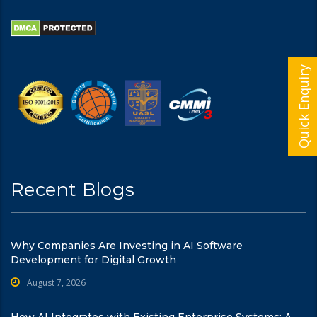
Quick Enquiry
Recent Blogs
Why Companies Are Investing in AI Software
Development for Digital Growth
August 7, 2026