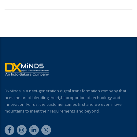
DxMinds is a next-generation digital transformation company that
aces the art of blending the right proportion of technology and
innovation. For us, the customer comes first and we even move
mountains to meet their requirements and beyond.