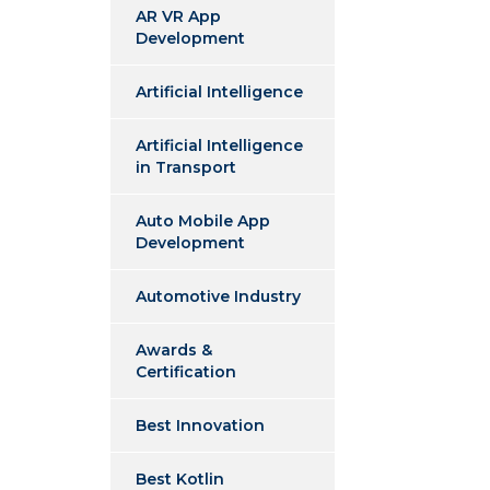
AR VR App
Development
Artificial Intelligence
Artificial Intelligence
in Transport
Auto Mobile App
Development
Automotive Industry
Awards &
Certification
Best Innovation
Best Kotlin