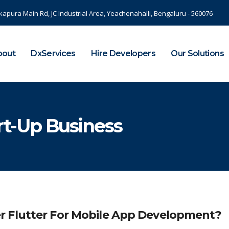
kapura Main Rd, JC Industrial Area, Yeachenahalli, Bengaluru - 560076
bout
DxServices
Hire Developers
Our Solutions
art-Up Business
r Flutter For Mobile App Development?