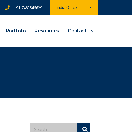
India Office
+91-7483546629
Portfolio
Resources
Contact Us