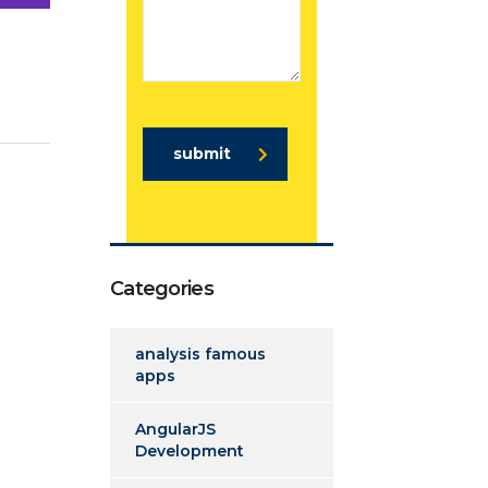
submit
Categories
analysis famous
apps
AngularJS
Development