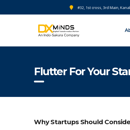
#32, 1st cross, 3rd Main, Kana
A
Flutter For Your St
Why Startups Should Conside