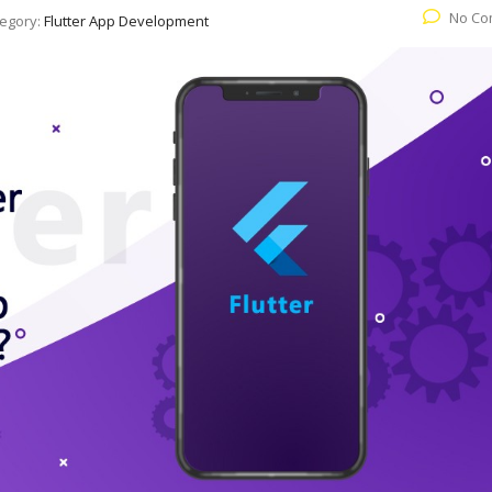
No Co
egory:
Flutter App Development