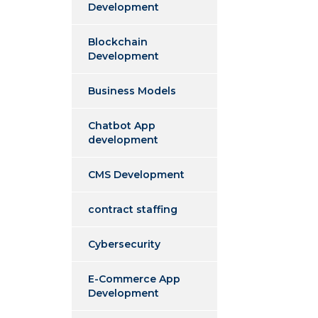
Development
Blockchain
Development
Business Models
Chatbot App
development
CMS Development
contract staffing
Cybersecurity
E-Commerce App
Development