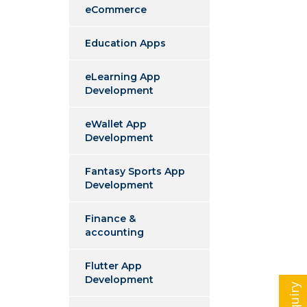
eCommerce
Education Apps
eLearning App
Development
eWallet App
Development
Fantasy Sports App
Development
Finance &
accounting
Flutter App
Development