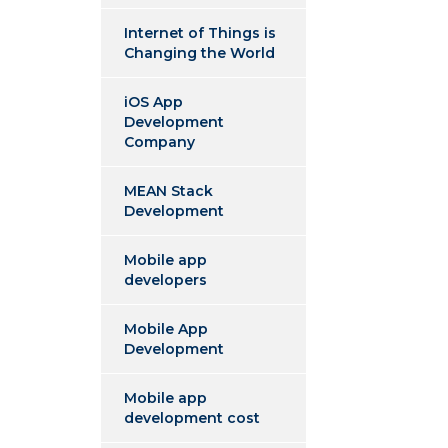
Internet of Things is
Changing the World
iOS App
Development
Company
MEAN Stack
Development
Mobile app
developers
Mobile App
Development
Mobile app
development cost