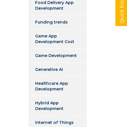
Quick Enquiry
Food Delivery App
Development
Funding trends
Game App
Development Cost
Game Development
Generative AI
Healthcare App
Development
Hybrid App
Development
Internet of Things