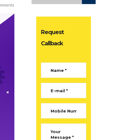
mments
Request
Callback