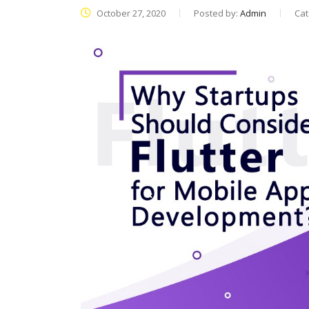
October 27, 2020
Posted by:
Admin
Cat