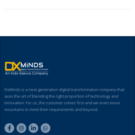
DxMinds is a next-generation digital transformation company that
aces the art of blending the right proportion of technology and
innovation. For us, the customer comes first and we even move
mountains to meet their requirements and beyond.