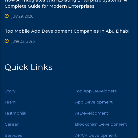
How AI Integrates with Existing Enterprise Systems: A
Complete Guide for Modern Enterprises
July 29, 2026
Top Mobile App Development Companies in Abu Dhabi
June 23, 2026
Quick Links
Story
Top App Developers
Team
App Development
Testmonial
AI Development
Career
Blockchain Development
Services
AR/VR Development