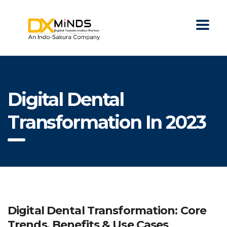
Digital Dental
Transformation In 2023
Digital Dental Transformation: Core
Trends, Benefits & Use Cases