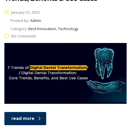
January 31, 2023
Posted by:
Admin
Category:
Best Innovation, Technology
No Comments
read more