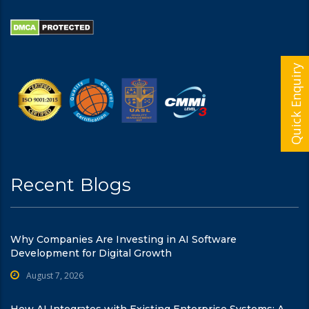
Quick Enquiry
Recent Blogs
Why Companies Are Investing in AI Software
Development for Digital Growth
August 7, 2026