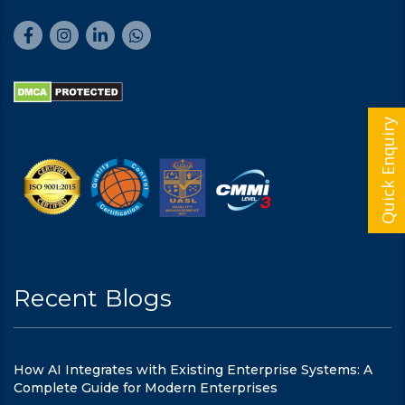
Quick Enquiry
Recent Blogs
How AI Integrates with Existing Enterprise Systems: A
Complete Guide for Modern Enterprises