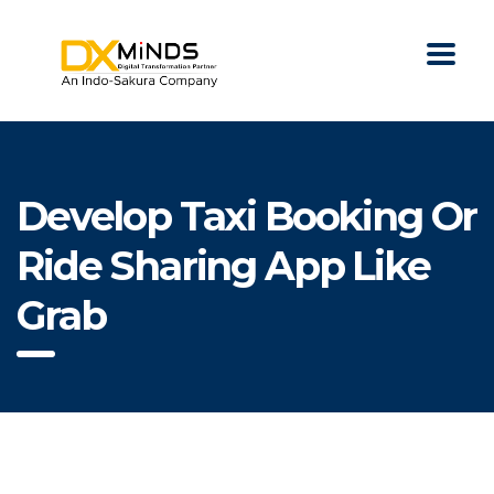
Develop Taxi Booking Or
Ride Sharing App Like
Grab