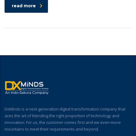
read more
DxMinds is a next-generation digital transformation company that
aces the art of blending the right proportion of technology and
innovation. For us, the customer comes first and we even move
mountains to meet their requirements and beyond.