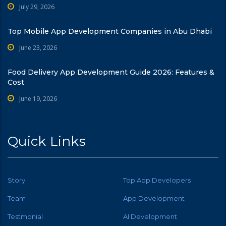
July 29, 2026
Top Mobile App Development Companies in Abu Dhabi
June 23, 2026
Food Delivery App Development Guide 2026: Features &
Cost
June 19, 2026
Quick Links
Story
Top App Developers
Team
App Development
Testmonial
AI Development