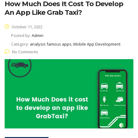
How Much Does It Cost To Develop
An App Like Grab Taxi?
October 11, 2022
Posted by:
Admin
Category:
analysis famous apps, Mobile App Development
No Comments