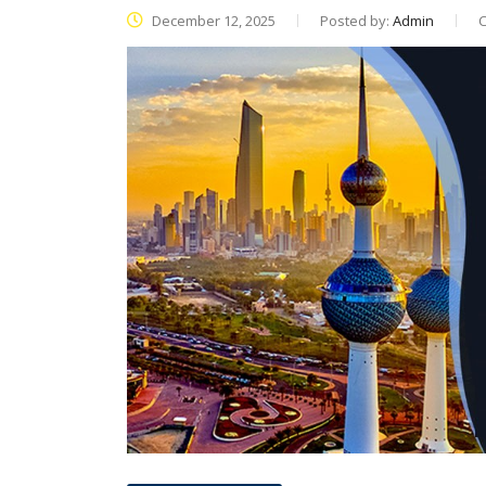
December 12, 2025
Posted by:
Admin
C