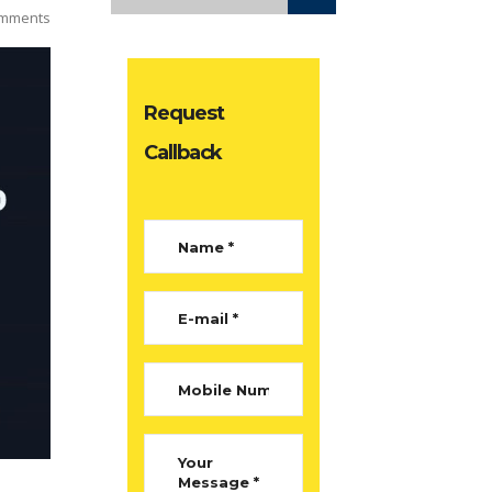
mments
Request
Callback