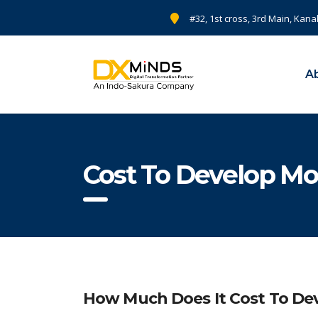
#32, 1st cross, 3rd Main, Kana
A
Cost To Develop Mo
How Much Does It Cost To Dev