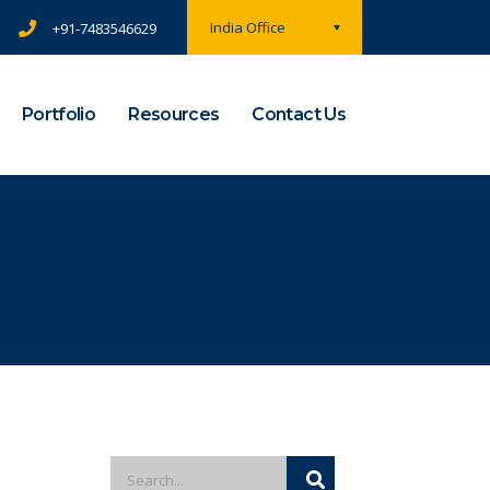
India Office
+91-7483546629
Portfolio
Resources
Contact Us