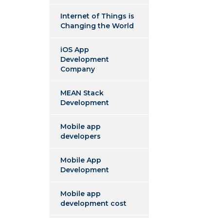
Internet of Things is
Changing the World
iOS App
Development
Company
MEAN Stack
Development
Mobile app
developers
Mobile App
Development
Mobile app
development cost