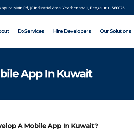
kapura Main Rd, JC Industrial Area, Yeachenahalli, Bengaluru - 560076
bout
DxServices
Hire Developers
Our Solutions
bile App In Kuwait
elop A Mobile App In Kuwait?