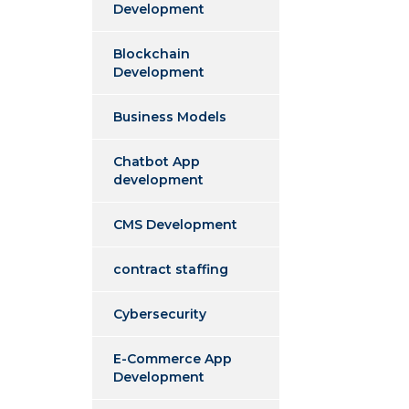
Development
Blockchain
Development
Business Models
Chatbot App
development
CMS Development
contract staffing
Cybersecurity
E-Commerce App
Development