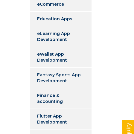
eCommerce
Education Apps
eLearning App
Development
eWallet App
Development
Fantasy Sports App
Development
Finance &
accounting
Flutter App
Development