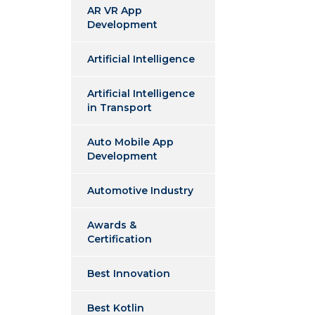
AR VR App
Development
Artificial Intelligence
Artificial Intelligence
in Transport
Auto Mobile App
Development
Automotive Industry
Awards &
Certification
Best Innovation
Best Kotlin