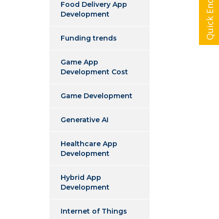
Quick Enquiry
Food Delivery App
Development
Funding trends
Game App
Development Cost
Game Development
Generative AI
Healthcare App
Development
Hybrid App
Development
Internet of Things