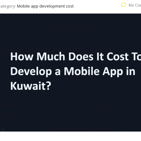
No Co
ategory:
Mobile app development cost