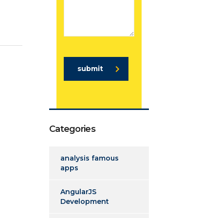
submit
Categories
analysis famous
apps
AngularJS
Development