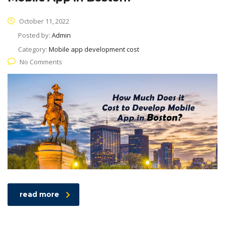
October 11, 2022
Posted by:
Admin
Category:
Mobile app development cost
No Comments
read more