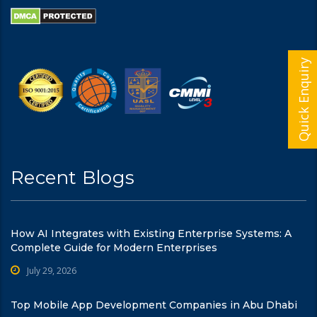
Quick Enquiry
Recent Blogs
How AI Integrates with Existing Enterprise Systems: A
Complete Guide for Modern Enterprises
July 29, 2026
Top Mobile App Development Companies in Abu Dhabi