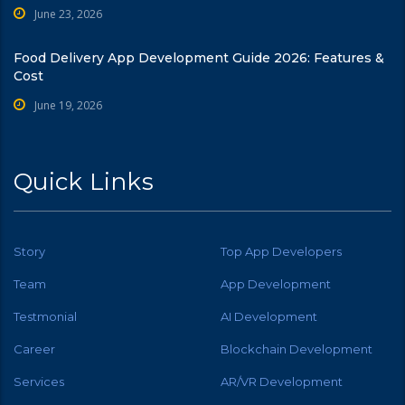
June 23, 2026
Food Delivery App Development Guide 2026: Features &
Cost
June 19, 2026
Quick Links
Story
Top App Developers
Team
App Development
Testmonial
AI Development
Career
Blockchain Development
Services
AR/VR Development