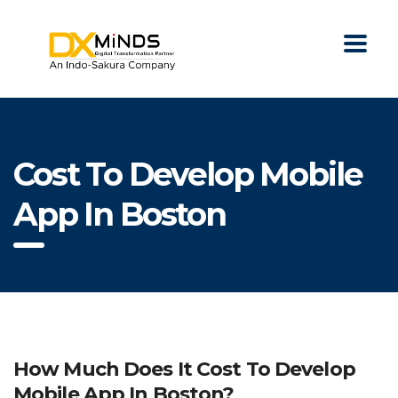
Cost To Develop Mobile
App In Boston
How Much Does It Cost To Develop
Mobile App In Boston?