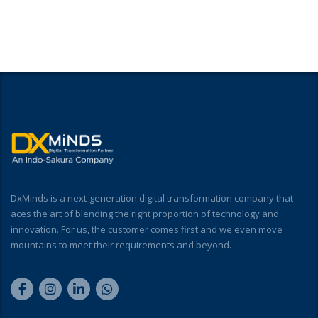
DxMinds is a next-generation digital transformation company that
aces the art of blending the right proportion of technology and
innovation. For us, the customer comes first and we even move
mountains to meet their requirements and beyond.