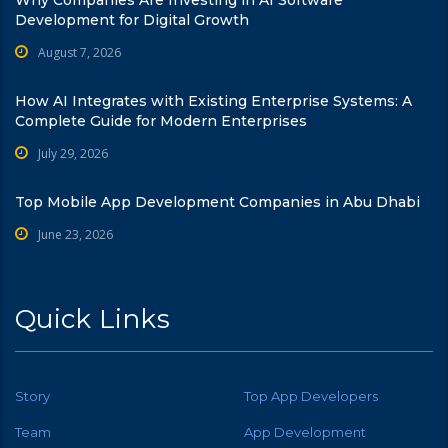
Development for Digital Growth
August 7, 2026
How AI Integrates with Existing Enterprise Systems: A
Complete Guide for Modern Enterprises
July 29, 2026
Top Mobile App Development Companies in Abu Dhabi
June 23, 2026
Quick Links
Story
Top App Developers
Team
App Development