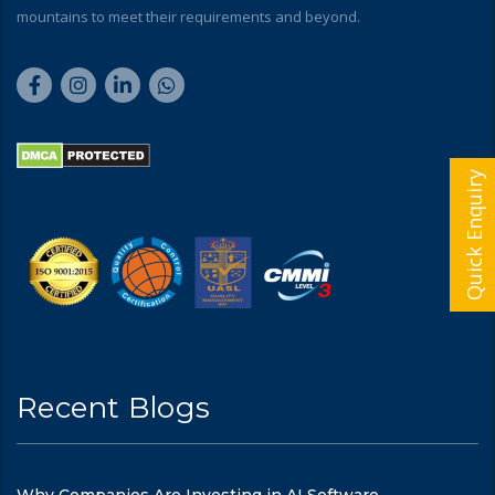
mountains to meet their requirements and beyond.
Quick Enquiry
Recent Blogs
Why Companies Are Investing in AI Software