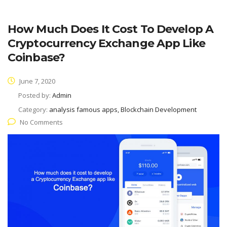
How Much Does It Cost To Develop A
Cryptocurrency Exchange App Like
Coinbase?
June 7, 2020
Posted by:
Admin
Category:
analysis famous apps, Blockchain Development
No Comments