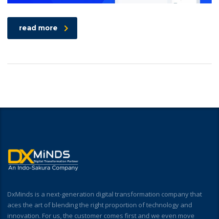
read more
DxMinds is a next-generation digital transformation company that
aces the art of blending the right proportion of technology and
innovation. For us, the customer comes first and we even move