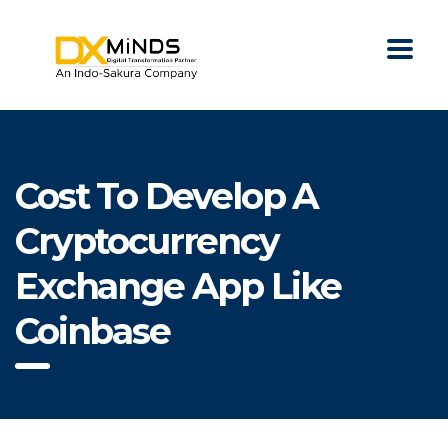
Cost To Develop A
Cryptocurrency
Exchange App Like
Coinbase