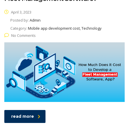
April 3, 2023
Posted by:
Admin
Category:
Mobile app development cost, Technology
No Comments
read more