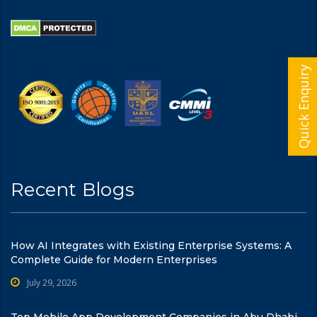
Quick Enquiry
Recent Blogs
How AI Integrates with Existing Enterprise Systems: A
Complete Guide for Modern Enterprises
July 29, 2026
Top Mobile App Development Companies in Abu Dhabi