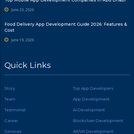
June 23, 2026
Food Delivery App Development Guide 2026: Features &
Cost
June 19, 2026
Quick Links
Story
Top App Developers
Team
App Development
Testmonial
AI Development
Career
Blockchain Development
Services
AR/VR Development