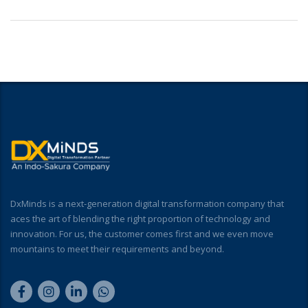
DxMinds is a next-generation digital transformation company that
aces the art of blending the right proportion of technology and
innovation. For us, the customer comes first and we even move
mountains to meet their requirements and beyond.