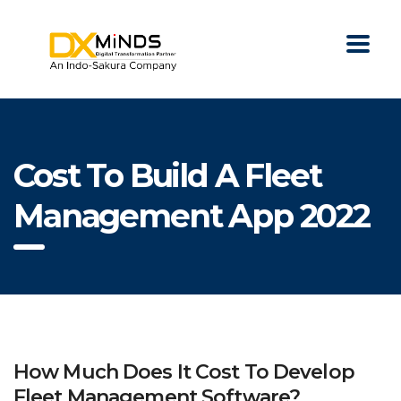
Cost To Build A Fleet
Management App 2022
How Much Does It Cost To Develop
Fleet Management Software?