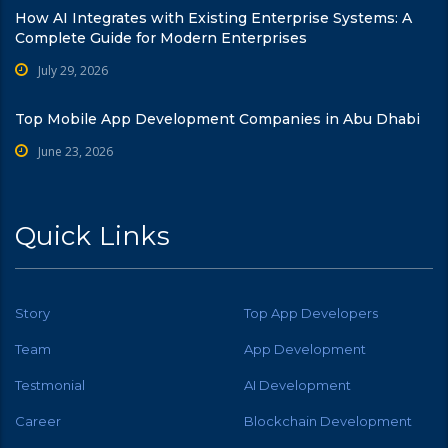
How AI Integrates with Existing Enterprise Systems: A
Complete Guide for Modern Enterprises
July 29, 2026
Top Mobile App Development Companies in Abu Dhabi
June 23, 2026
Quick Links
Story
Top App Developers
Team
App Development
Testmonial
AI Development
Career
Blockchain Development