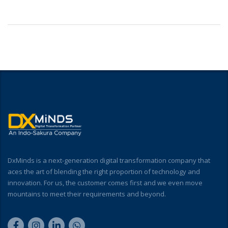
DxMinds is a next-generation digital transformation company that
aces the art of blending the right proportion of technology and
innovation. For us, the customer comes first and we even move
mountains to meet their requirements and beyond.