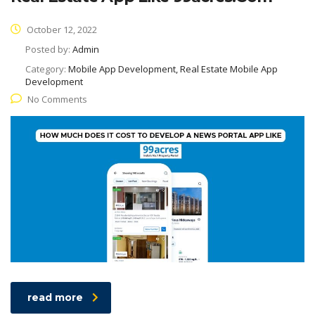
October 12, 2022
Posted by:
Admin
Category:
Mobile App Development, Real Estate Mobile App
Development
No Comments
read more