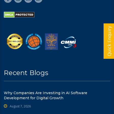
Quick Enquiry
Recent Blogs
Why Companies Are Investing in AI Software
Development for Digital Growth
August 7, 2026