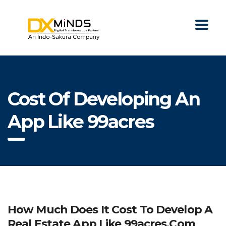
Cost Of Developing An
App Like 99acres
How Much Does It Cost To Develop A
Real Estate App Like 99acres.com