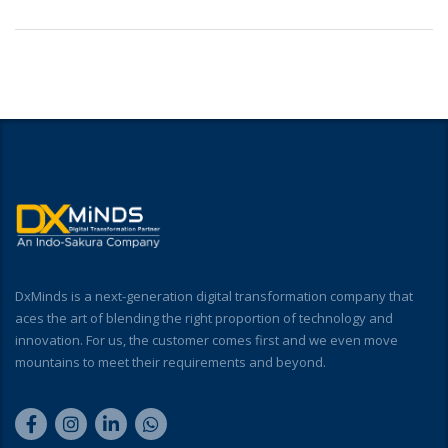
DxMinds is a next-generation digital transformation company that
aces the art of blending the right proportion of technology and
innovation. For us, the customer comes first and we even move
mountains to meet their requirements and beyond.