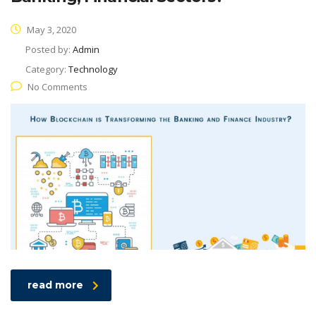
May 3, 2020
Posted by:
Admin
Category:
Technology
No Comments
read more