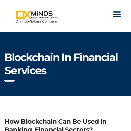
Blockchain In Financial
Services
How Blockchain Can Be Used In
Banking, Financial Sectors?