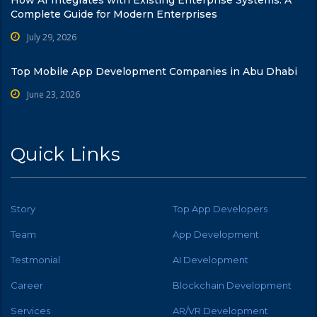
Complete Guide for Modern Enterprises
July 29, 2026
Top Mobile App Development Companies in Abu Dhabi
June 23, 2026
Quick Links
Story
Top App Developers
Team
App Development
Testmonial
AI Development
Career
Blockchain Development
Services
AR/VR Development