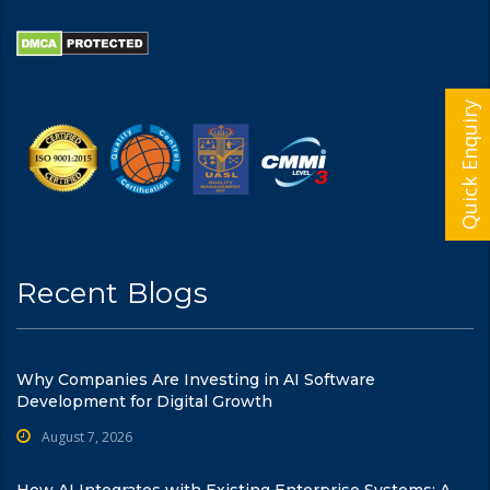
Quick Enquiry
Recent Blogs
Why Companies Are Investing in AI Software
Development for Digital Growth
August 7, 2026
How AI Integrates with Existing Enterprise Systems: A