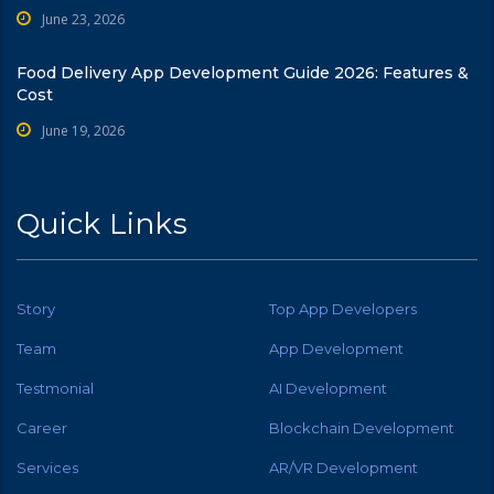
June 23, 2026
Food Delivery App Development Guide 2026: Features &
Cost
June 19, 2026
Quick Links
Story
Top App Developers
Team
App Development
Testmonial
AI Development
Career
Blockchain Development
Services
AR/VR Development