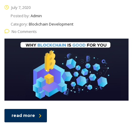
July 7, 2020
Posted by:
Admin
Category:
Blockchain Development
No Comments
read more