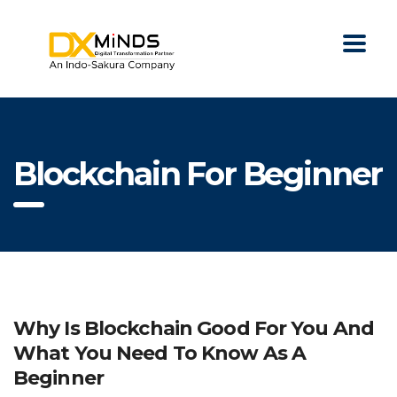
Blockchain For Beginner
Why Is Blockchain Good For You And
What You Need To Know As A
Beginner