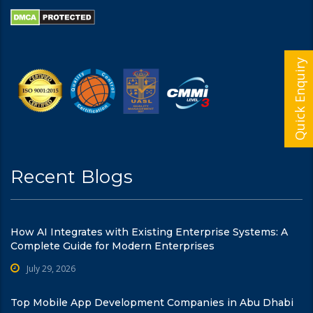
Quick Enquiry
Recent Blogs
How AI Integrates with Existing Enterprise Systems: A
Complete Guide for Modern Enterprises
July 29, 2026
Top Mobile App Development Companies in Abu Dhabi