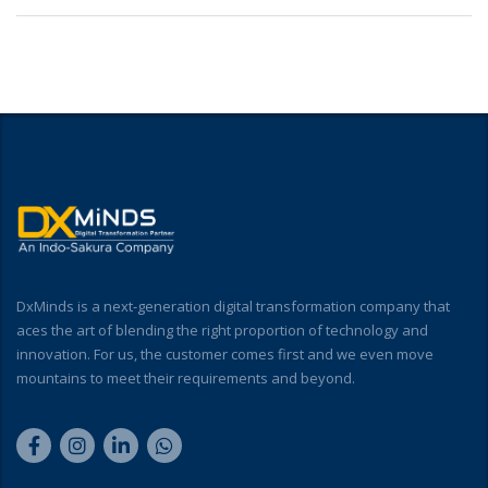
DxMinds is a next-generation digital transformation company that
aces the art of blending the right proportion of technology and
innovation. For us, the customer comes first and we even move
mountains to meet their requirements and beyond.