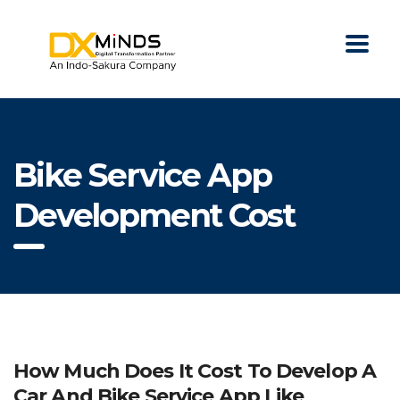
Bike Service App
Development Cost
How Much Does It Cost To Develop A
Car And Bike Service App Like