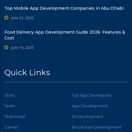
Top Mobile App Development Companies in Abu Dhabi
June 23, 2026
Food Delivery App Development Guide 2026: Features &
Cost
June 19, 2026
Quick Links
Story
Top App Developers
Team
App Development
Testmonial
AI Development
Career
Blockchain Development