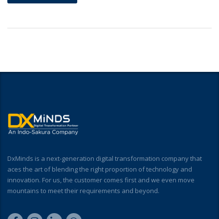
DxMinds is a next-generation digital transformation company that
aces the art of blending the right proportion of technology and
innovation. For us, the customer comes first and we even move
mountains to meet their requirements and beyond.