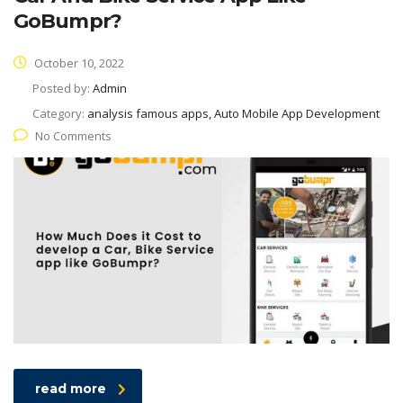
GoBumpr?
October 10, 2022
Posted by:
Admin
Category:
analysis famous apps, Auto Mobile App Development
No Comments
read more