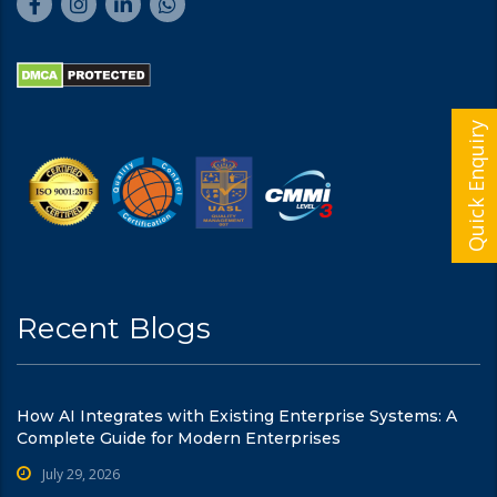
Quick Enquiry
Recent Blogs
How AI Integrates with Existing Enterprise Systems: A
Complete Guide for Modern Enterprises
July 29, 2026