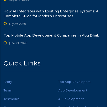
How AI Integrates with Existing Enterprise Systems: A
Complete Guide for Modern Enterprises
July 29, 2026
Top Mobile App Development Companies in Abu Dhabi
June 23, 2026
Quick Links
Story
Top App Developers
Team
App Development
Testmonial
AI Development