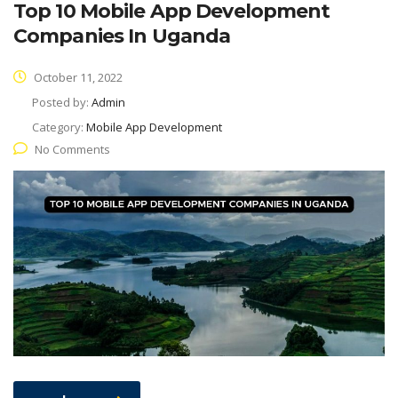
Top 10 Mobile App Development
Companies In Uganda
October 11, 2022
Posted by:
Admin
Category:
Mobile App Development
No Comments