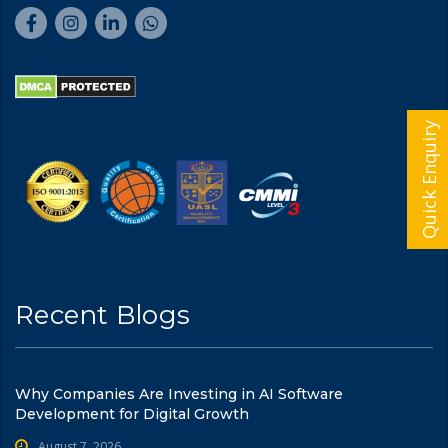
Quick Enquiry
Recent Blogs
Why Companies Are Investing in AI Software
Development for Digital Growth
August 7, 2026