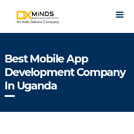
Best Mobile App
Development Company
In Uganda