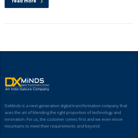
read more
DxMinds is a next-generation digital transformation company that
aces the art of blending the right proportion of technology and
innovation. For us, the customer comes first and we even move
mountains to meet their requirements and beyond.