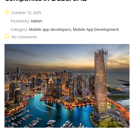
October 13, 2025
Posted by:
Admin
Category:
Mobile app developers, Mobile App Development
No Comments