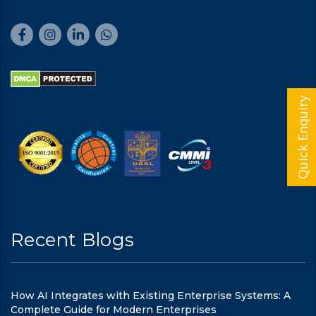
Quick Enquiry
Recent Blogs
How AI Integrates with Existing Enterprise Systems: A
Complete Guide for Modern Enterprises