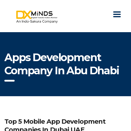
Apps Development
Company In Abu Dhabi
Top 5 Mobile App Development
Companies In Dubai UAE