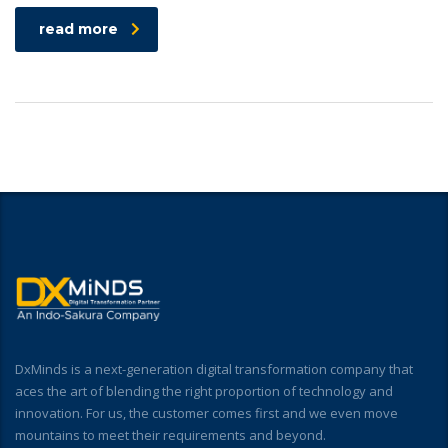
read more
DxMinds is a next-generation digital transformation company that
aces the art of blending the right proportion of technology and
innovation. For us, the customer comes first and we even move
mountains to meet their requirements and beyond.