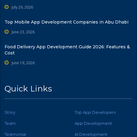
July 29, 2026
Top Mobile App Development Companies in Abu Dhabi
June 23, 2026
Food Delivery App Development Guide 2026: Features &
Cost
June 19, 2026
Quick Links
Story
Top App Developers
Team
App Development
Testmonial
AI Development