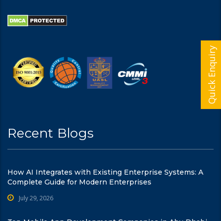
Quick Enquiry
Recent Blogs
How AI Integrates with Existing Enterprise Systems: A
Complete Guide for Modern Enterprises
July 29, 2026