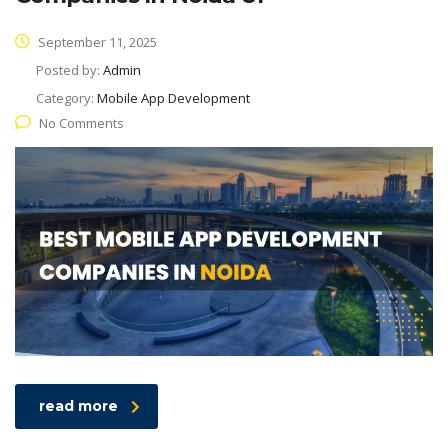
September 11, 2025
Posted by:
Admin
Category:
Mobile App Development
No Comments
read more