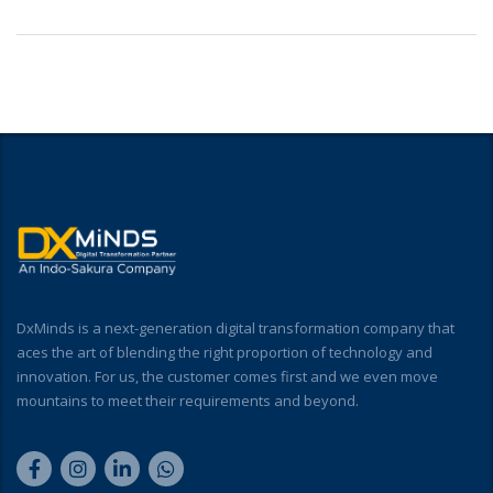
DxMinds is a next-generation digital transformation company that
aces the art of blending the right proportion of technology and
innovation. For us, the customer comes first and we even move
mountains to meet their requirements and beyond.