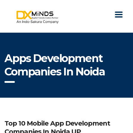
Apps Development
Companies In Noida
Top 10 Mobile App Development
Companies In Noida UP