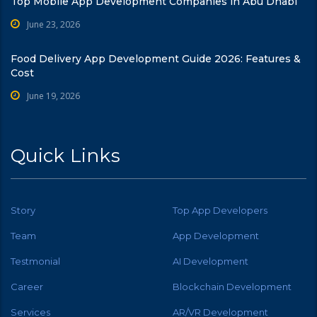
Top Mobile App Development Companies in Abu Dhabi
June 23, 2026
Food Delivery App Development Guide 2026: Features &
Cost
June 19, 2026
Quick Links
Story
Top App Developers
Team
App Development
Testmonial
AI Development
Career
Blockchain Development
Services
AR/VR Development