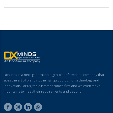
DxMinds is a next-generation digital transformation company that
aces the art of blending the right proportion of technology and
innovation. For us, the customer comes first and we even move
mountains to meet their requirements and beyond.