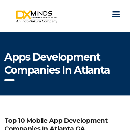
Apps Development
Companies In Atlanta
Top 10 Mobile App Development
Companies In Atlanta GA