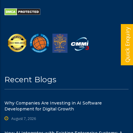
Quick Enquiry
Recent Blogs
Why Companies Are Investing in AI Software
Development for Digital Growth
August 7, 2026
How AI Integrates with Existing Enterprise Systems: A