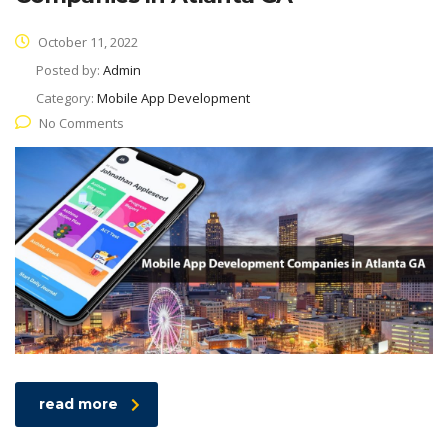
October 11, 2022
Posted by:
Admin
Category:
Mobile App Development
No Comments
read more