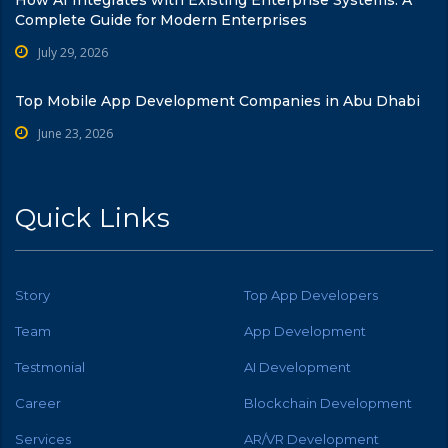
Complete Guide for Modern Enterprises
July 29, 2026
Top Mobile App Development Companies in Abu Dhabi
June 23, 2026
Quick Links
Story
Top App Developers
Team
App Development
Testmonial
AI Development
Career
Blockchain Development
Services
AR/VR Development