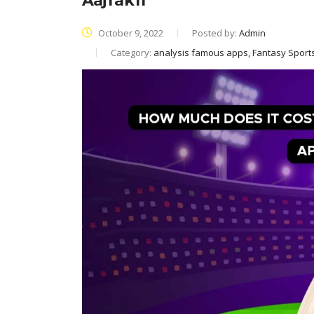
AajTak11
October 9, 2022
Posted by:
Admin
Category:
analysis famous apps, Fantasy Spor