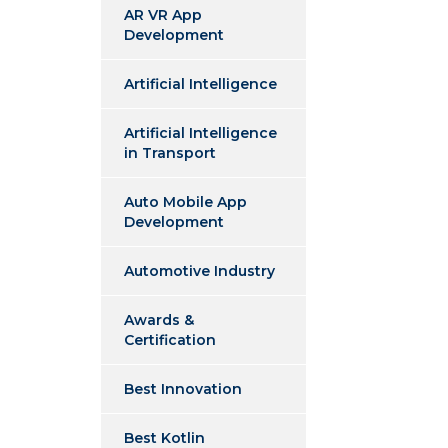
AR VR App
Development
Artificial Intelligence
Artificial Intelligence
in Transport
Auto Mobile App
Development
Automotive Industry
Awards &
Certification
Best Innovation
Best Kotlin