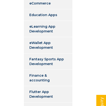
eCommerce
Education Apps
eLearning App
Development
eWallet App
Development
Fantasy Sports App
Development
Finance &
accounting
Flutter App
Development