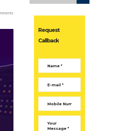
mments
Request
Callback