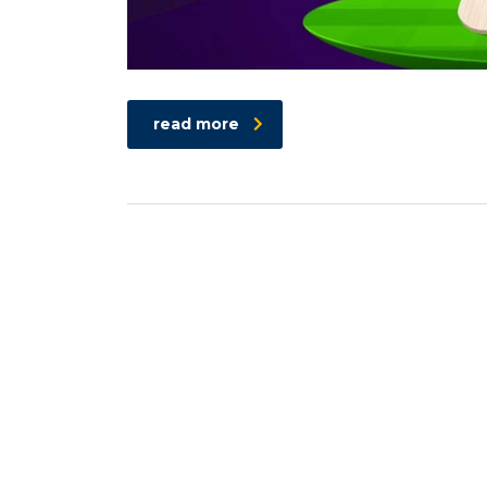
read more