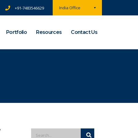
India Office
+91-7483546629
Portfolio
Resources
Contact Us
e