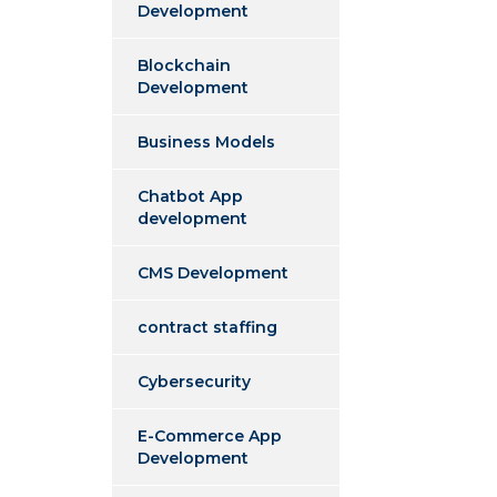
Development
Blockchain
Development
Business Models
Chatbot App
development
CMS Development
contract staffing
Cybersecurity
E-Commerce App
Development