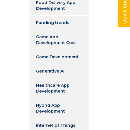
Quick Enquiry
Food Delivery App
Development
Funding trends
Game App
Development Cost
Game Development
Generative AI
Healthcare App
Development
Hybrid App
Development
Internet of Things