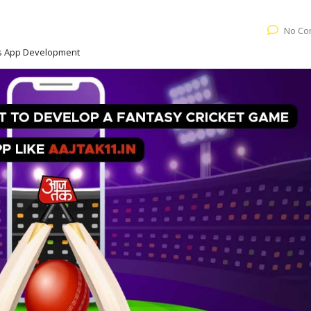
No Co
ts App Development