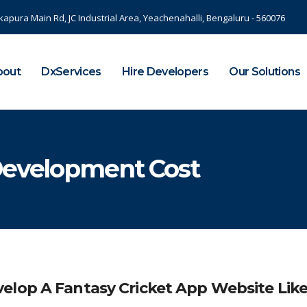
kapura Main Rd, JC Industrial Area, Yeachenahalli, Bengaluru - 560076
bout
DxServices
Hire Developers
Our Solutions
Development Cost
elop A Fantasy Cricket App Website Lik