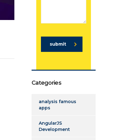
submit
Categories
analysis famous
apps
AngularJS
Development