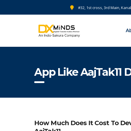
#32, 1st cross, 3rd Main, Kana
A
App Like AajTak11 
How Much Does It Cost To Dev