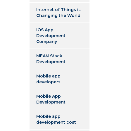
Internet of Things is
Changing the World
iOS App
Development
Company
MEAN Stack
Development
Mobile app
developers
Mobile App
Development
Mobile app
development cost