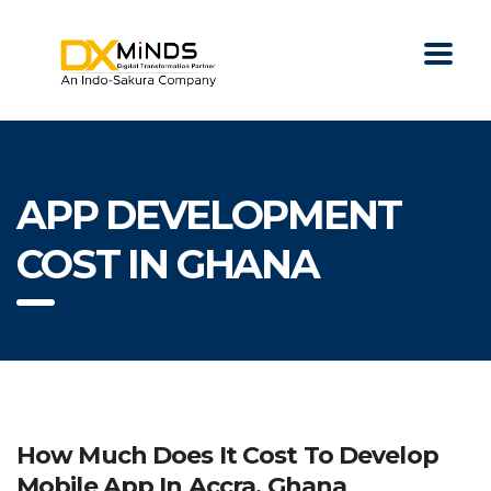
APP DEVELOPMENT
COST IN GHANA
How Much Does It Cost To Develop
Mobile App In Accra, Ghana