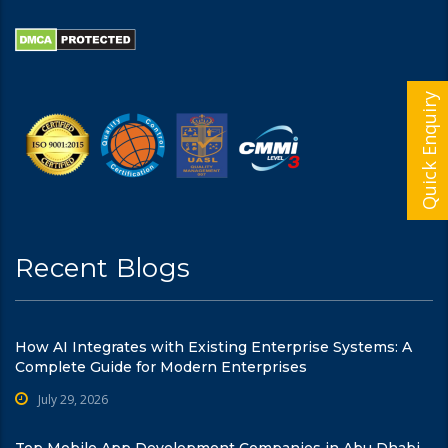
Quick Enquiry
Recent Blogs
How AI Integrates with Existing Enterprise Systems: A
Complete Guide for Modern Enterprises
July 29, 2026
Top Mobile App Development Companies in Abu Dhabi