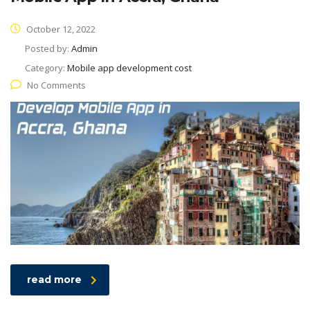
October 12, 2022
Posted by:
Admin
Category:
Mobile app development cost
No Comments
read more