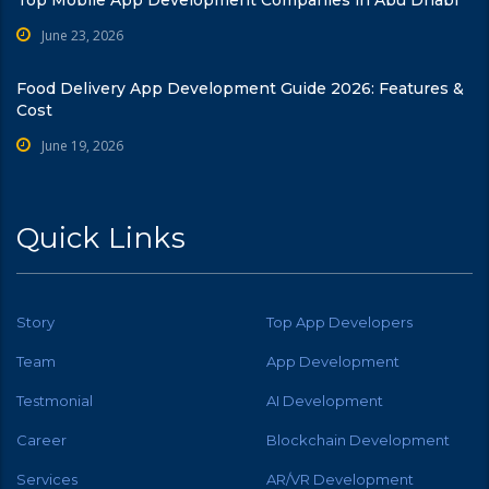
June 23, 2026
Food Delivery App Development Guide 2026: Features &
Cost
June 19, 2026
Quick Links
Story
Top App Developers
Team
App Development
Testmonial
AI Development
Career
Blockchain Development
Services
AR/VR Development