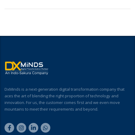
DxMinds is a next-generation digital transformation company that
aces the art of blending the right proportion of technology and
innovation. For us, the customer comes first and we even move
mountains to meet their requirements and beyond.