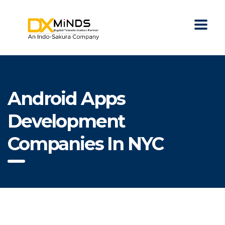
Android Apps
Development
Companies In NYC