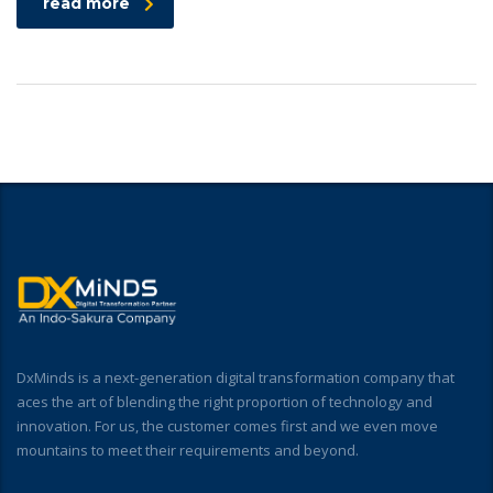
read more
DxMinds is a next-generation digital transformation company that
aces the art of blending the right proportion of technology and
innovation. For us, the customer comes first and we even move
mountains to meet their requirements and beyond.