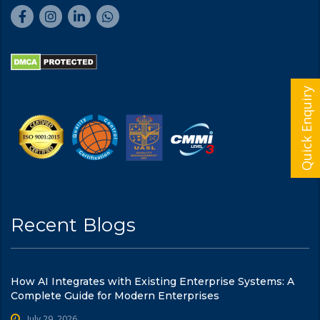
Quick Enquiry
Recent Blogs
How AI Integrates with Existing Enterprise Systems: A
Complete Guide for Modern Enterprises
July 29, 2026