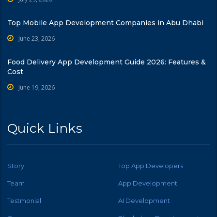
Top Mobile App Development Companies in Abu Dhabi
June 23, 2026
Food Delivery App Development Guide 2026: Features &
Cost
June 19, 2026
Quick Links
Story
Top App Developers
Team
App Development
Testmonial
AI Development