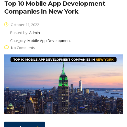
Top 10 Mobile App Development
Companies In New York
October 11, 2022
Posted by:
Admin
Category:
Mobile App Development
No Comments